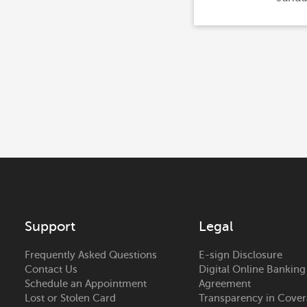
on
Support
Legal
Frequently Asked Questions
E-sign Disclosure
Contact Us
Digital Online Banking
Schedule an Appointment
Agreement
Lost or Stolen Card
Transparency in Cove