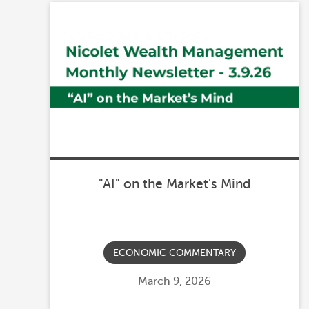
"AI" on the Market's Mind
ECONOMIC COMMENTARY
Posted
March 9, 2026
on