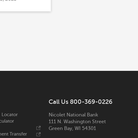
Call Us 800-369-0226
 Locator
Nicolet National Bank
culator
111 N. Washington Street
Green Bay, WI 54301
ent Transfer