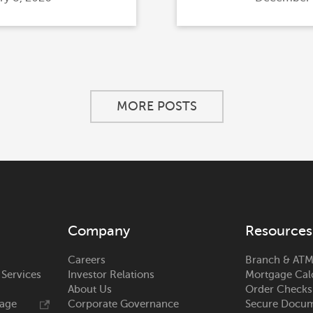
on
MORE POSTS
Company
Resources
Careers
Branch & ATM
 Services
Investor Relations
Mortgage Cal
About Us
Order Checks
rage
Corporate Governance
Secure Docum