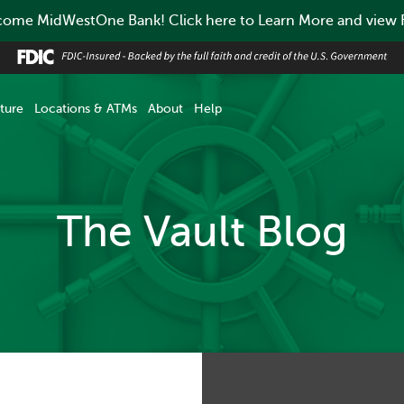
ome MidWestOne Bank! Click here to Learn More and view
ture
Locations & ATMs
About
Help
The Vault Blog