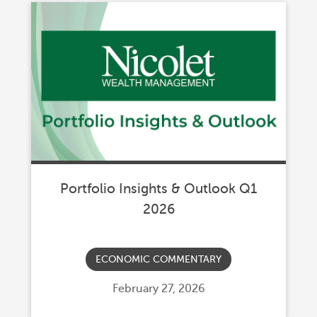
Portfolio Insights & Outlook Q1
2026
ECONOMIC COMMENTARY
Posted
February 27, 2026
on