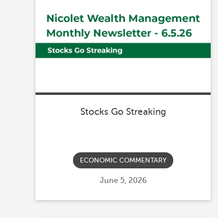
Stocks Go Streaking
ECONOMIC COMMENTARY
Posted
June 5, 2026
on