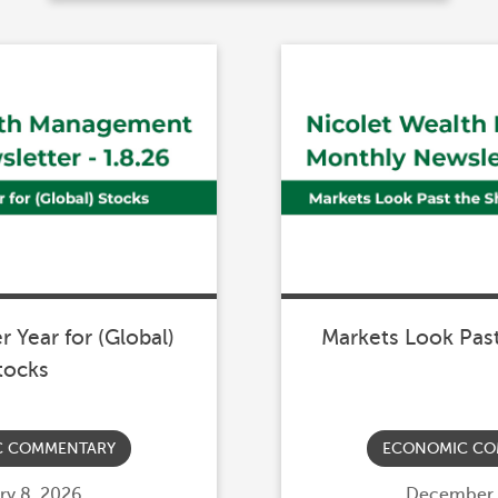
 Year for (Global)
Markets Look Pas
tocks
C COMMENTARY
ECONOMIC CO
d
ry 8, 2026
Posted
December 