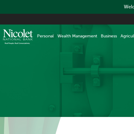
Welc
Skip
to
main
Personal
Wealth Management
Business
Agricul
content