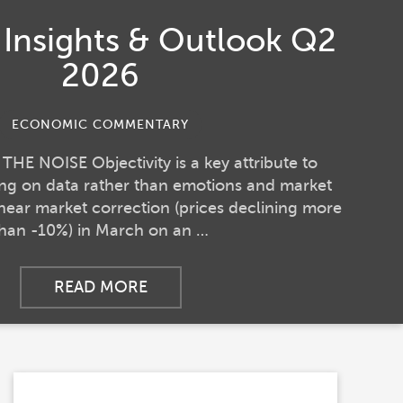
o Insights & Outlook Q2
2026
ECONOMIC COMMENTARY
E NOISE Objectivity is a key attribute to
sing on data rather than emotions and market
 near market correction (prices declining more
than -10%) in March on an …
READ MORE