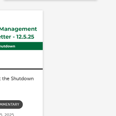
t the Shutdown
MMENTARY
5, 2025