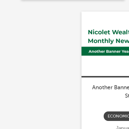
Another Banner
S
ECONOMI
Poste
Janua