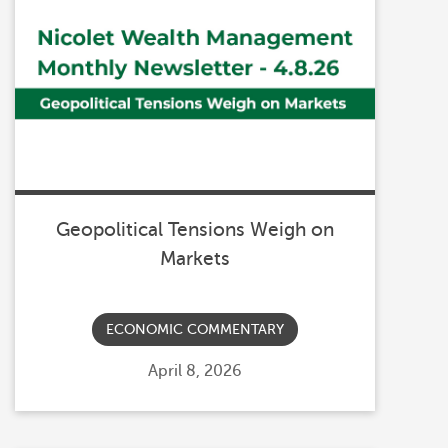
Geopolitical Tensions Weigh on
Markets
ECONOMIC COMMENTARY
Posted
April 8, 2026
on