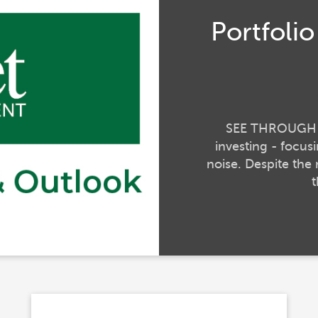
Portfoli
SEE THROUGH TH
investing - focu
noise. Despite the