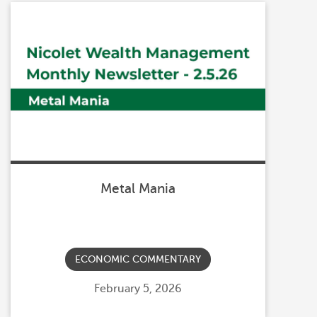
Metal Mania
ECONOMIC COMMENTARY
Posted
February 5, 2026
on