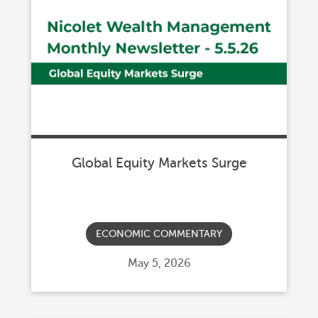
Global Equity Markets Surge
ECONOMIC COMMENTARY
Posted
May 5, 2026
on