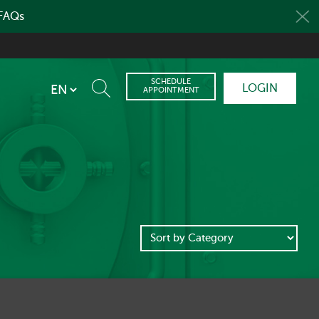
 FAQs
SCHEDULE
LOGIN
APPOINTMENT