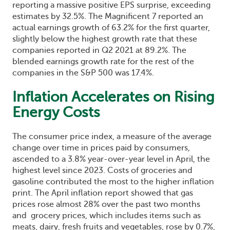
reporting a massive positive EPS surprise, exceeding
estimates by 32.5%. The Magnificent 7 reported an
actual earnings growth of 63.2% for the first quarter,
slightly below the highest growth rate that these
companies reported in Q2 2021 at 89.2%. The
blended earnings growth rate for the rest of the
companies in the S&P 500 was 17.4%.
Inflation Accelerates on Rising
Energy Costs
The consumer price index, a measure of the average
change over time in prices paid by consumers,
ascended to a 3.8% year-over-year level in April, the
highest level since 2023. Costs of groceries and
gasoline contributed the most to the higher inflation
print. The April inflation report showed that gas
prices rose almost 28% over the past two months
and grocery prices, which includes items such as
meats, dairy, fresh fruits and vegetables, rose by 0.7%,