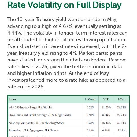
Rate Volatility on Full Display
The 10-year Treasury yield went on a ride in May,
advancing to a high of 4.67%, eventually settling at
4.44%. The volatility in longer-term interest rates can
be attributed to higher oil prices driving up inflation.
Even short-term interest rates increased, with the 2-
year Treasury yield rising to 4%. Market participants
have started increasing their bets on Federal Reserve
rate hikes in 2026, given the better economic data
and higher inflation prints. At the end of May,
investors leaned more to a rate hike as opposed to a
rate cut in 2026.