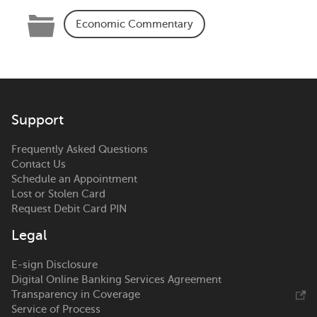
Categories
Economic Commentary
Support
Frequently Asked Questions
Contact Us
Schedule an Appointment
Lost or Stolen Card
Request Debit Card PIN
Legal
E-sign Disclosure
Digital Online Banking Services Agreement
Transparency in Coverage
Service of Process