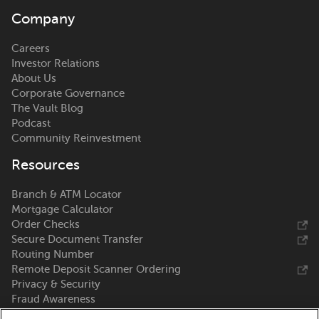
Company
Careers
Investor Relations
About Us
Corporate Governance
The Vault Blog
Podcast
Community Reinvestment
Resources
Branch & ATM Locator
Mortgage Calculator
Order Checks
Secure Document Transfer
Routing Number
Remote Deposit Scanner Ordering
Privacy & Security
Fraud Awareness
Zelle®