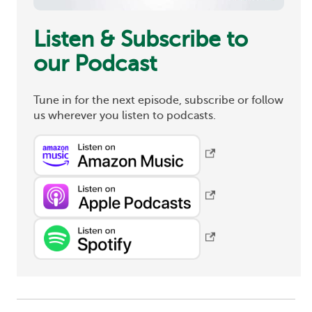
Listen & Subscribe to
our Podcast
Tune in for the next episode, subscribe or follow
us wherever you listen to podcasts.