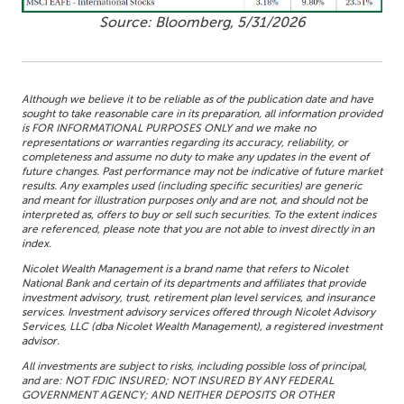
Source: Bloomberg, 5/31/2026
Although we believe it to be reliable as of the publication date and have
sought to take reasonable care in its preparation, all information provided
is FOR INFORMATIONAL PURPOSES ONLY and we make no
representations or warranties regarding its accuracy, reliability, or
completeness and assume no duty to make any updates in the event of
future changes. Past performance may not be indicative of future market
results. Any examples used (including specific securities) are generic
and meant for illustration purposes only and are not, and should not be
interpreted as, offers to buy or sell such securities. To the extent indices
are referenced, please note that you are not able to invest directly in an
index.
Nicolet Wealth Management is a brand name that refers to Nicolet
National Bank and certain of its departments and affiliates that provide
investment advisory, trust, retirement plan level services, and insurance
services. Investment advisory services offered through Nicolet Advisory
Services, LLC (dba Nicolet Wealth Management), a registered investment
advisor.
All investments are subject to risks, including possible loss of principal,
and are: NOT FDIC INSURED; NOT INSURED BY ANY FEDERAL
GOVERNMENT AGENCY; AND NEITHER DEPOSITS OR OTHER