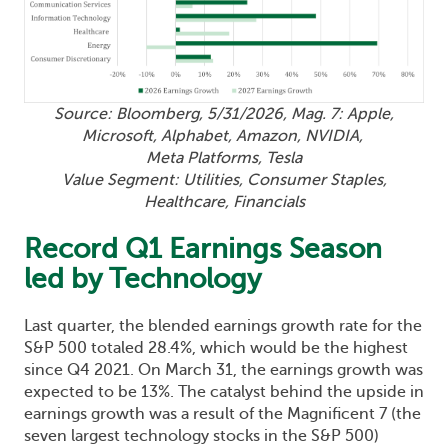
Source: Bloomberg, 5/31/2026, Mag. 7: Apple,
Microsoft, Alphabet, Amazon, NVIDIA,
Meta Platforms, Tesla
Value Segment: Utilities, Consumer Staples,
Healthcare, Financials
Record Q1 Earnings Season
led by Technology
Last quarter, the blended earnings growth rate for the
S&P 500 totaled 28.4%, which would be the highest
since Q4 2021. On March 31, the earnings growth was
expected to be 13%. The catalyst behind the upside in
earnings growth was a result of the Magnificent 7 (the
seven largest technology stocks in the S&P 500)