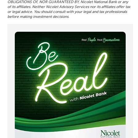
OBLIGATIONS OF, NOR GUARANTEED BY, Nicolet National Bank or any
of its affiliates. Neither Nicolet Advisory Services nor its affiliates offer tax
or legal advice. You should consult with your legal and tax professionals
before making investment decisions.