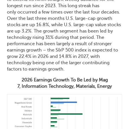
longest run since 2023. This long streak has
only occurred a few times over the last four decades.
Over the last three months U.S. large-cap growth
stocks are up 16.8%, while U.S. large-cap value stocks
are up 3.2%. The growth segment has been led by
technology rising 31% during that period. The
performance has been largely a result of stronger
earnings growth – the S&P 500 index is expected to
grow 22.4% in 2026 and 14.8% in 2027, with
technology being one of the larger contributing
factors to earnings growth.
2026 Earnings Growth To Be Led by Mag
7, Information Technology, Materials, Energy