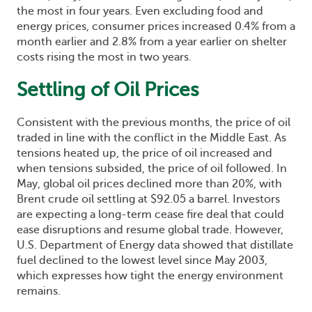
the most in four years. Even excluding food and
energy prices, consumer prices increased 0.4% from a
month earlier and 2.8% from a year earlier on shelter
costs rising the most in two years.
Settling of Oil Prices
Consistent with the previous months, the price of oil
traded in line with the conflict in the Middle East. As
tensions heated up, the price of oil increased and
when tensions subsided, the price of oil followed. In
May, global oil prices declined more than 20%, with
Brent crude oil settling at $92.05 a barrel. Investors
are expecting a long-term cease fire deal that could
ease disruptions and resume global trade. However,
U.S. Department of Energy data showed that distillate
fuel declined to the lowest level since May 2003,
which expresses how tight the energy environment
remains.