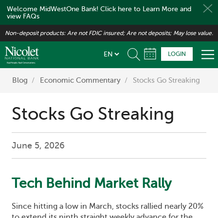
Welcome MidWestOne Bank! Click here to Learn More and
view FAQs
Skip
Non-deposit products: Are not FDIC insured; Are not deposits; May lose value.
to
main
LOGIN
content
Blog
Economic Commentary
Stocks Go Streaking
Stocks Go Streaking
June 5, 2026
Tech Behind Market Rally
Since hitting a low in March, stocks rallied nearly 20%
to extend its ninth straight weekly advance for the