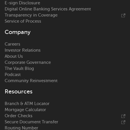
E-sign Disclosure
Digital Online Banking Services Agreement
Transparency in Coverage
Service of Process
Company
Careers
Investor Relations
About Us
Corporate Governance
The Vault Blog
Podcast
Community Reinvestment
Resources
Branch & ATM Locator
Mortgage Calculator
Order Checks
Secure Document Transfer
Routing Number