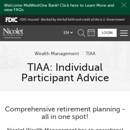
Welcome MidWestOne Bank! Click here to Learn More and
view FAQs
Skip
to
main
LOGIN
content
Wealth Management
/
TIAA
TIAA: Individual
Participant Advice
Comprehensive retirement planning -
all in one spot!