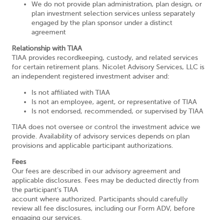
We do not provide plan administration, plan design, or
plan investment selection services unless separately
engaged by the plan sponsor under a distinct
agreement
Relationship with TIAA
TIAA provides recordkeeping, custody, and related services
for certain retirement plans. Nicolet Advisory Services, LLC is
an independent registered investment adviser and:
Is not affiliated with TIAA
Is not an employee, agent, or representative of TIAA
Is not endorsed, recommended, or supervised by TIAA
TIAA does not oversee or control the investment advice we
provide. Availability of advisory services depends on plan
provisions and applicable participant authorizations.
Fees
Our fees are described in our advisory agreement and
applicable disclosures. Fees may be deducted directly from
the participant’s TIAA
account where authorized. Participants should carefully
review all fee disclosures, including our Form ADV, before
engaging our services.