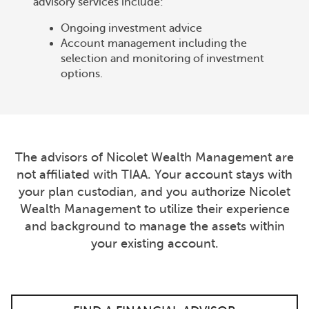
advisory services include:
Ongoing investment advice
Account management including the
selection and monitoring of investment
options.
The advisors of Nicolet Wealth Management are
not affiliated with TIAA. Your account stays with
your plan custodian, and you authorize Nicolet
Wealth Management to utilize their experience
and background to manage the assets within
your existing account.