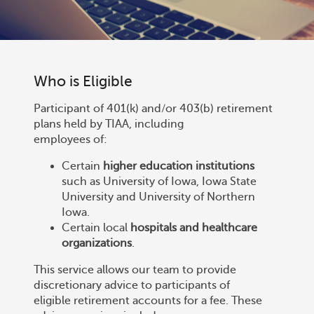
Who is Eligible
Participant of 401(k) and/or 403(b) retirement
plans held by TIAA, including
employees of:
Certain
higher education institutions
such as University of Iowa, Iowa State
University and University of Northern
Iowa.
Certain local
hospitals and healthcare
organizations
.
This service allows our team to provide
discretionary advice to participants of
eligible retirement accounts for a fee. These