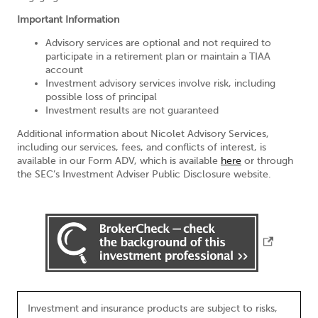
Important Information
Advisory services are optional and not required to
participate in a retirement plan or maintain a TIAA
account
Investment advisory services involve risk, including
possible loss of principal
Investment results are not guaranteed
Additional information about Nicolet Advisory Services,
including our services, fees, and conflicts of interest, is
available in our Form ADV, which is available
here
or through
the SEC’s Investment Adviser Public Disclosure website.
Investment and insurance products are subject to risks,