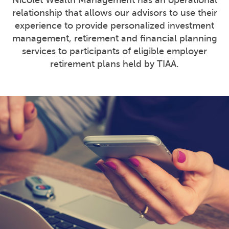
Nicolet Wealth Management has an operational
relationship that allows our advisors to use their
experience to provide personalized investment
management, retirement and financial planning
services to participants of eligible employer
retirement plans held by TIAA.