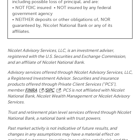
including possible loss of principal, and are:
• NOT FDIC insured • NOT insured by any federal
government agency
• NEITHER deposits or other obligations of, NOR
guaranteed by, Nicolet National Bank or any of its
affiliates.
Nicolet Advisory Services, LLC, is an investment adviser,
registered with the U.S. Securities and Exchange Commission,
and an affiliate of Nicolet National Bank.
Advisory services offered through Nicolet Advisory Services, LLC,
a Registered Investment Advisor. Securities and insurance
products offered through Private Client Services ("PCS"),
member
FINRA
/
SIPC
. PCS is not affiliated with Nicolet
National Bank, Nicolet Wealth Management or Nicolet Advisory
Services.
Trust and retirement plan level services offered through Nicolet
National Bank, a national bank with trust powers.
Past market activity is not indicative of future results, and
changes in any assumptions may have a material effect on