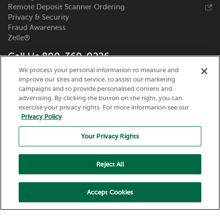
Remote Deposit Scanner Ordering
Privacy & Security
Fraud Awareness
Zelle®
Call Us 800-369-0226
We process your personal information to measure and
Nicolet National Bank
improve our sites and service, to assist our marketing
111 N. Washington Street
campaigns and to provide personalised content and
Green Bay, WI 54301
advertising. By clicking the button on the right, you can
exercise your privacy rights. For more information see our
Privacy Policy
Your Privacy Rights
Reject All
Routing Number:
075917937
© 2026 Nicolet National Bank. All Rights Reserved.
Accept Cookies
Member FDIC. Equal Housing Lender.