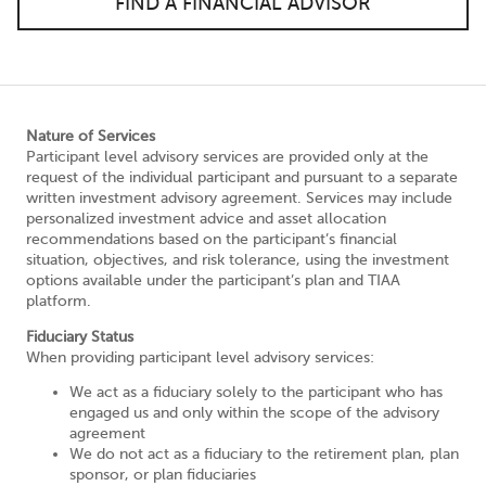
FIND A FINANCIAL ADVISOR
Nature of Services
Participant level advisory services are provided only at the
request of the individual participant and pursuant to a separate
written investment advisory agreement. Services may include
personalized investment advice and asset allocation
recommendations based on the participant’s financial
situation, objectives, and risk tolerance, using the investment
options available under the participant’s plan and TIAA
platform.
Fiduciary Status
When providing participant level advisory services:
We act as a fiduciary solely to the participant who has
engaged us and only within the scope of the advisory
agreement
We do not act as a fiduciary to the retirement plan, plan
sponsor, or plan fiduciaries