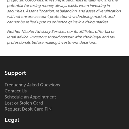
projected outcomes. Investing in securities entails risk, and the
potential for losing money always exists when investing in
securities. Asset allocation, rebalancing, and asset diversification
will not ensure account protection in a declining market, and
cannot be relied upon to enhance gains in a rising market.
Neither Nicolet Advisory Services nor its affiliates offer tax or
legal advice. Investors should consult with their legal and tax
professionals before making investment decisions.
Support
Frequently Asked Questions
Contact Us
Schedule an Appointment
Lost or Stolen Card
Request Debit Card PIN
Legal