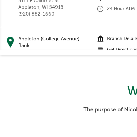
3111 E Calumet St.
Appleton
, WI 54915
24 Hour ATM
(920) 882-1660
Appleton (College Avenue)
Branch Detail
Bank
Get Direction
201 E College Avenue
Appleton
, WI 54911
24 Hour ATM
(920) 224-1400
Accepts Depos
W
Appleton (Nicolet Road) Bank
Branch Detail
333 S Nicolet Road
Get Direction
Appleton
, WI 54914
The purpose of Nicol
(920) 731-4440
24 Hour ATM
Accepts Depos