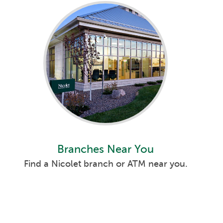
Branches Near You
Find a Nicolet branch or ATM near you.