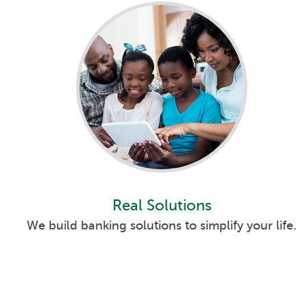
Ashwaubenon Bank
Branch Detail
781 Willard Drive
Get Direction
Green Bay
, WI 54304
(920) 406-7080
24 Hour ATM
Accepts Depos
Online Branch
Branch Detail
(800) 369-0226
Schedule
Available Anywhere
Appointment
Real Solutions
Belle Plaine Bank
Branch Detail
We build banking solutions to simplify your life.
802 13th St
Get Direction
Belle Plaine
, IA 52208
(319) 444-2842
24 Hour ATM