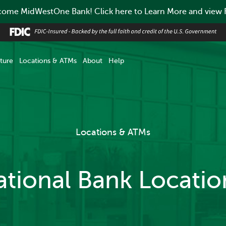
ome MidWestOne Bank! Click here to Learn More and view
ture
Locations & ATMs
About
Help
Locations & ATMs
ational Bank Locati