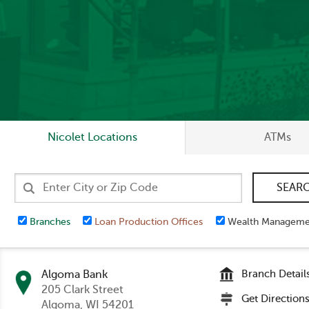
Nicolet Locations
ATMs
Branches
Loan Production Offices
Wealth Manageme
Algoma Bank
Branch Detail
205 Clark Street
Get Direction
Algoma
, WI 54201