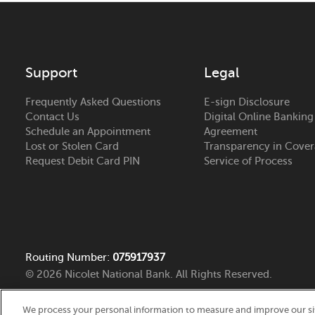
Bellevue Bank
Branch Detail
2082 Monroe Road
Get Direction
De Pere
, WI 54115
(920) 406-2480
24 Hour ATM
Support
Legal
Frequently Asked Questions
E-sign Disclosure
Burlington Bank
Branch Detail
Contact Us
Digital Online Banking
3225 Division St
Schedule an Appointment
Agreement
Get Direction
Lost or Stolen Card
Transparency in Cove
Burlington
, IA 52601
Request Debit Card PIN
Service of Process
(319) 754-6526
24 Hour ATM
Cedar Falls Bank
Branch Detail
4510 Prairie Parkway
Get Direction
Cedar Falls
, IA 50613
Routing Number:
075917937
(319) 277-2500
24 Hour ATM
© 2026 Nicolet National Bank. All Rights Reserved.
We process your personal information to measure and improve our site