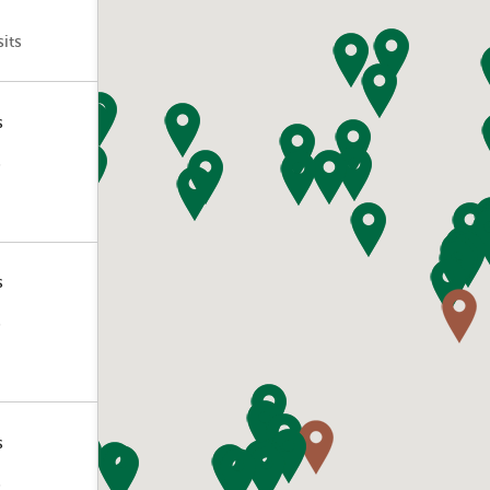
its
s
s
s
s
s
s