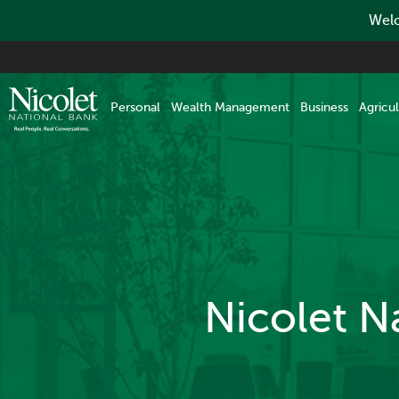
Welc
Skip
to
main
Personal
Wealth Management
Business
Agricul
content
Nicolet N