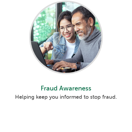
s
s
its
s
Fraud Awareness
s
Helping keep you informed to stop fraud.
s