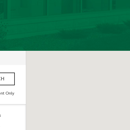
nt Only
s
s