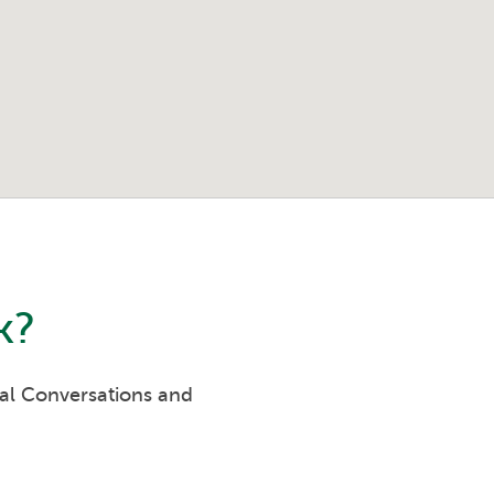
k
?
eal Conversations and