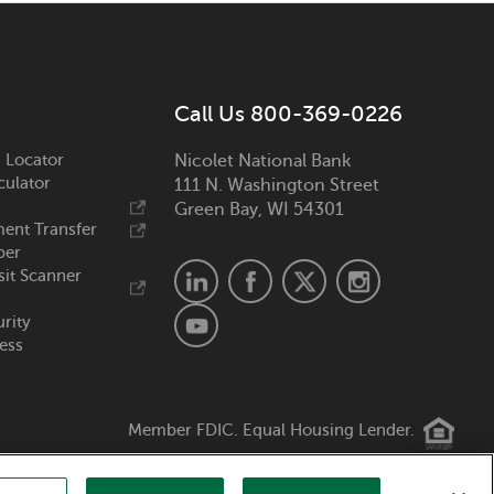
Call Us 800-369-0226
 Locator
Nicolet National Bank
culator
111 N. Washington Street
Green Bay, WI 54301
ent Transfer
ber
it Scanner
urity
ess
Member FDIC. Equal Housing Lender.