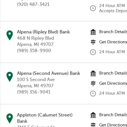
(920) 487-3421
24 Hour ATM
Accepts Depos
Alpena (Ripley Blvd) Bank
Branch Detail
468 N Ripley Blvd
Get Direction
Alpena
, MI 49707
(989) 358-9900
24 Hour ATM
Alpena (Second Avenue) Bank
Branch Detail
100 S Second Ave
Get Direction
Alpena
, MI 49707
(989) 356-9041
24 Hour ATM
Appleton (Calumet Street)
Branch Detail
Bank
Get Direction