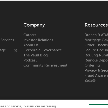
s
s
Company
Resources
Careers
Branch & ATM
s
 Services
Investor Relations
Mortgage Cal
About Us
Order Checks
s
rage
Corporate Governance
Secure Docum
The Vault Blog
Routing Num
Podcast
Remote Depos
Community Reinvestment
Ordering
Privacy & Sec
s
Fraud Awaren
Zelle®
s
s and service, to assist our marketing