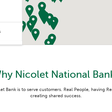
s
s
its
hy
Nicolet National Ban
s
s
et Bank is to serve customers. Real People, having R
creating shared success.
its