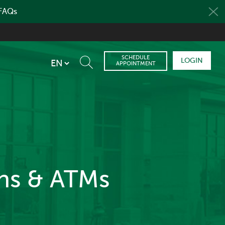
 FAQs
SCHEDULE
LOGIN
APPOINTMENT
ons & ATMs