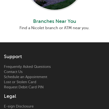
Branches Near You
Find a Nicolet branch or ATM near you.
Support
Frequently Asked Questions
Contact Us
Schedule an Appointment
Lost or Stolen Card
Request Debit Card PIN
Legal
E-sign Disclosure