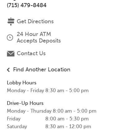
(715) 479-8484
Get Directions
24 Hour ATM
Accepts Deposits
Contact Us
Find Another Location
Lobby Hours
Monday - Friday
8:30 am - 5:00 pm
Drive-Up Hours
Monday - Thursday
8:00 am - 5:00 pm
Friday
8:00 am - 5:30 pm
Saturday
8:30 am - 12:00 pm