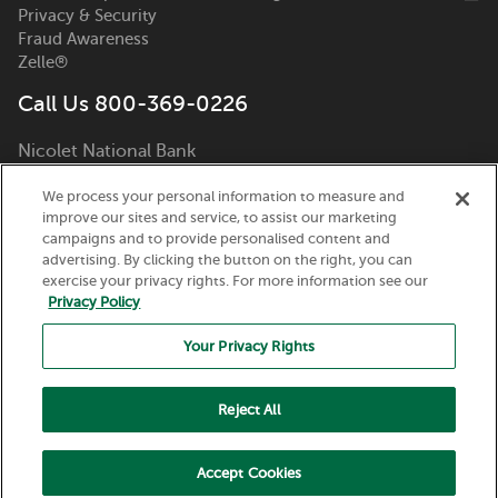
Privacy & Security
Fraud Awareness
Zelle®
Call Us 800-369-0226
Nicolet National Bank
111 N. Washington Street
We process your personal information to measure and
Green Bay, WI 54301
improve our sites and service, to assist our marketing
campaigns and to provide personalised content and
advertising. By clicking the button on the right, you can
exercise your privacy rights. For more information see our
Privacy Policy
Your Privacy Rights
Routing Number:
075917937
© 2026 Nicolet National Bank. All Rights Reserved.
Reject All
Member FDIC. Equal Housing Lender.
Accept Cookies