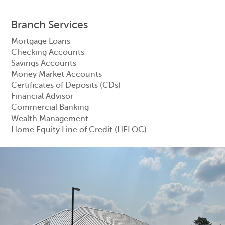
Branch Services
Mortgage Loans
Checking Accounts
Savings Accounts
Money Market Accounts
Certificates of Deposits (CDs)
Financial Advisor
Commercial Banking
Wealth Management
Home Equity Line of Credit (HELOC)