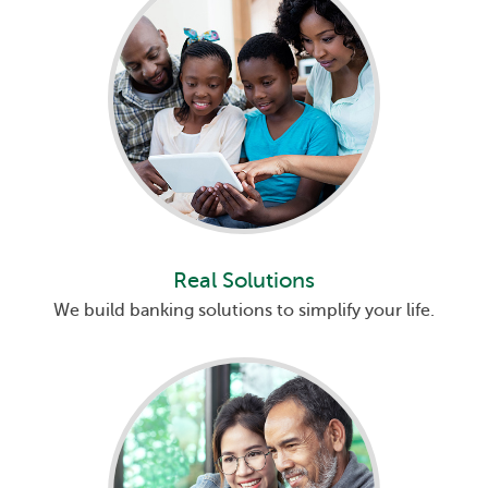
Real Solutions
We build banking solutions to simplify your life.