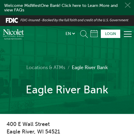
Welcome MidWestOne Bank! Click here to Learn More and
view FAQs
Skip
to
main
LOGIN
content
Locations & ATMs
/
Eagle River Bank
Eagle River Bank
400 E Wall Street
Eagle River
,
WI
54521