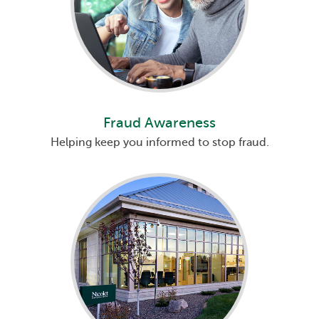
Fraud Awareness
Helping keep you informed to stop fraud.