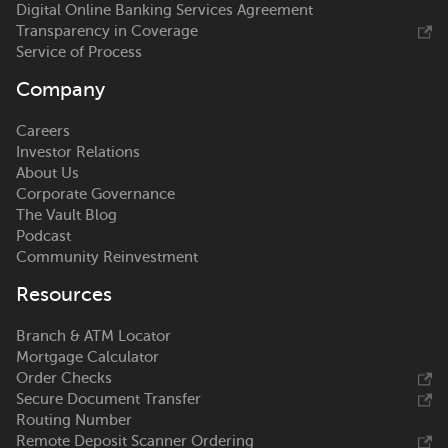
Digital Online Banking Services Agreement
Transparency in Coverage
Service of Process
Company
Careers
Investor Relations
About Us
Corporate Governance
The Vault Blog
Podcast
Community Reinvestment
Resources
Branch & ATM Locator
Mortgage Calculator
Order Checks
Secure Document Transfer
Routing Number
Remote Deposit Scanner Ordering