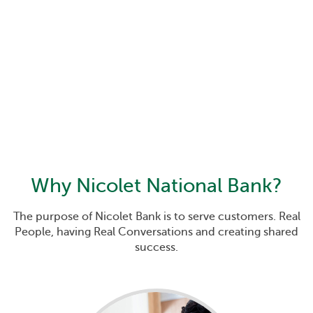
Why
Nicolet National Bank
?
The purpose of Nicolet Bank is to serve customers. Real
People, having Real Conversations and creating shared
success.