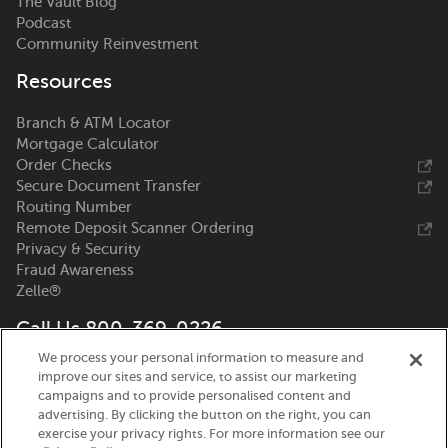
The Vault Blog
Podcast
Community Reinvestment
Resources
Branch & ATM Locator
Mortgage Calculator
Order Checks
Secure Document Transfer
Routing Number
Remote Deposit Scanner Ordering
Privacy & Security
Fraud Awareness
Zelle®
Call Us 800-369-0226
We process your personal information to measure and
Nicolet National Bank
improve our sites and service, to assist our marketing
111 N. Washington Street
campaigns and to provide personalised content and
Green Bay, WI 54301
advertising. By clicking the button on the right, you can
exercise your privacy rights. For more information see our