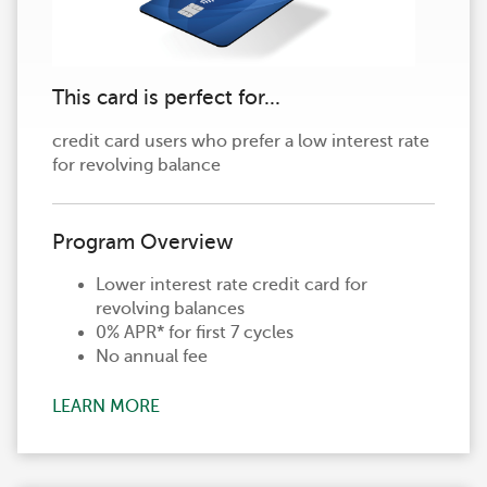
This card is perfect for...
credit card users who prefer a low interest rate
for revolving balance
Program Overview
Lower interest rate credit card for
revolving balances
0% APR* for first 7 cycles
No annual fee
LEARN MORE