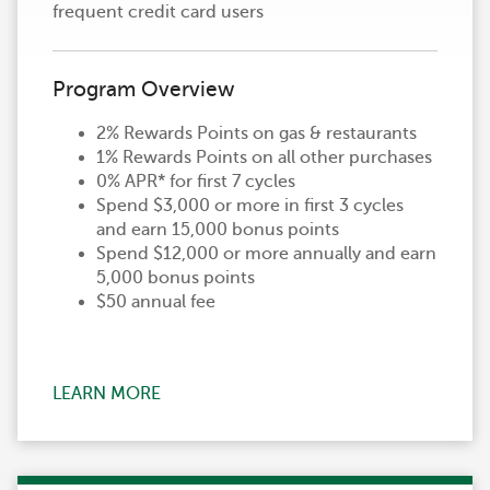
frequent credit card users
Program Overview
2% Rewards Points on gas & restaurants
1% Rewards Points on all other purchases
0% APR* for first 7 cycles
Spend $3,000 or more in first 3 cycles
and earn 15,000 bonus points
Spend $12,000 or more annually and earn
5,000 bonus points
$50 annual fee
LEARN MORE