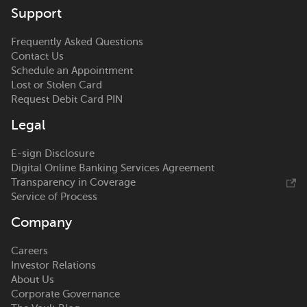
Support
Frequently Asked Questions
Contact Us
Schedule an Appointment
Lost or Stolen Card
Request Debit Card PIN
Legal
E-sign Disclosure
Digital Online Banking Services Agreement
Transparency in Coverage
Service of Process
Company
Careers
Investor Relations
About Us
Corporate Governance