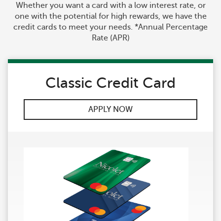
Whether you want a card with a low interest rate, or
one with the potential for high rewards, we have the
credit cards to meet your needs. *Annual Percentage
Rate (APR)
Classic Credit Card
APPLY NOW