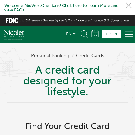
Welcome MidWestOne Bank! Click here to Learn More and
view FAQs
Skip
to
main
LOGIN
content
Personal Banking
/
Credit Cards
A credit card
designed for your
lifestyle.
Find Your Credit Card