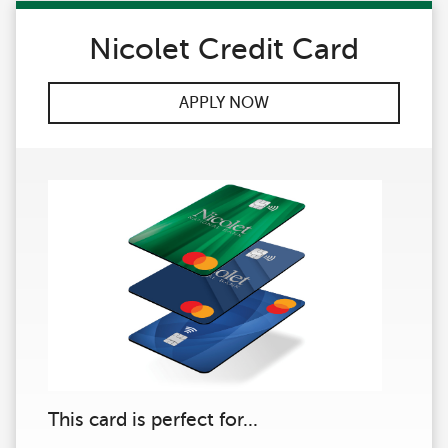
Nicolet Credit Card
APPLY NOW
This card is perfect for...