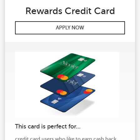
Rewards Credit Card
APPLY NOW
This card is perfect for...
credit card users who like to earn cash back