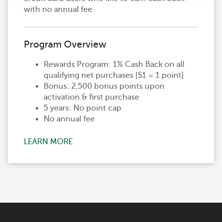
with no annual fee
Program Overview
Rewards Program: 1% Cash Back on all
qualifying net purchases [$1 = 1 point]
Bonus: 2,500 bonus points upon
activation & first purchase
5 years: No point cap
No annual fee
LEARN MORE