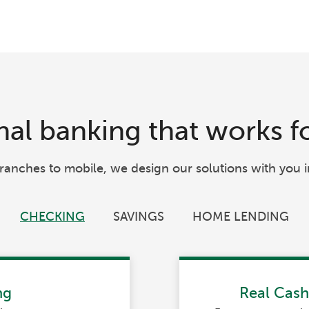
al banking that works f
ranches to mobile, we design our solutions with you i
CHECKING
SAVINGS
HOME LENDING
ng
Real Cas