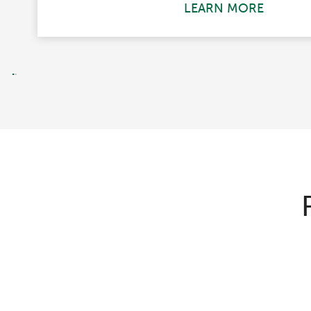
LEARN MORE