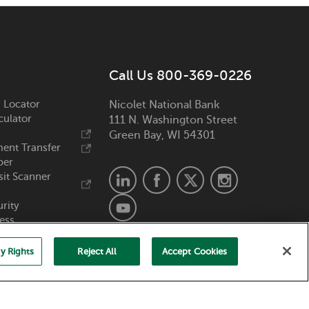
Call Us 800-369-0226
 Locator
Nicolet National Bank
culator
111 N. Washington Street
Green Bay, WI 54301
ent Transfer
ber
it Scanner
urity
ess
y Rights
Reject All
Accept Cookies
Member FDIC. Equal Housing Lender.