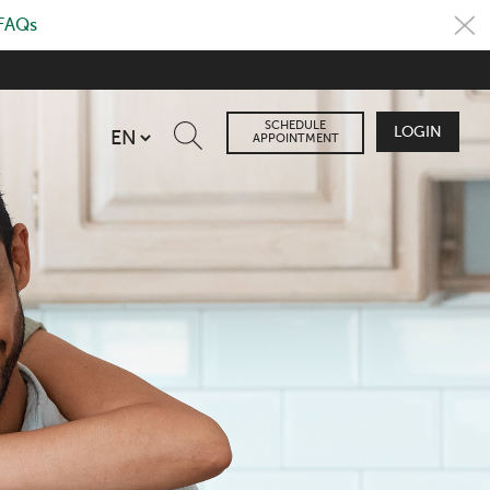
 FAQs
SCHEDULE
LOGIN
APPOINTMENT