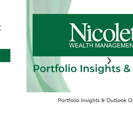
›
Geopolitical Tensions Weigh on