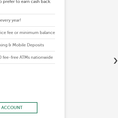
 prefer to earn cash back.
every year!
ice fee or minimum balance
king & Mobile Deposits
›
0 fee-free ATMs nationwide
 ACCOUNT