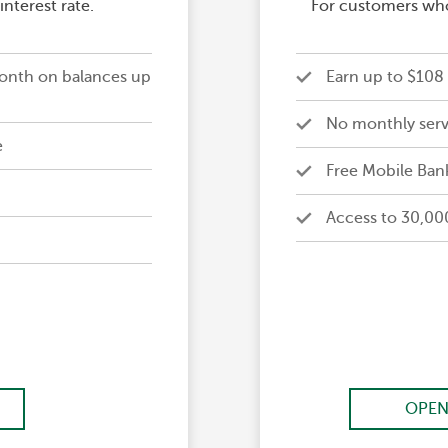
nterest rate.
For customers who
onth on balances up
Earn up to $108 
No monthly serv
e
Free Mobile Ban
Access to 30,00
OPEN