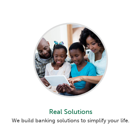
Real Solutions
We build banking solutions to simplify your life.