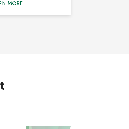
RN MORE
t