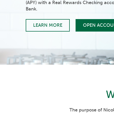
(APY) with a Real Rewards Checking acco
Bank.
LEARN MORE
OPEN ACCOU
W
The purpose of Nicol