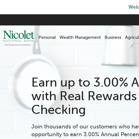
Welc
Skip
to
main
Personal
Wealth Management
Business
Agricul
content
Earn up to 3.00% 
with Real Rewards
Checking
Join thousands of our customers who ha
opportunity to earn 3.00% Annual Percen