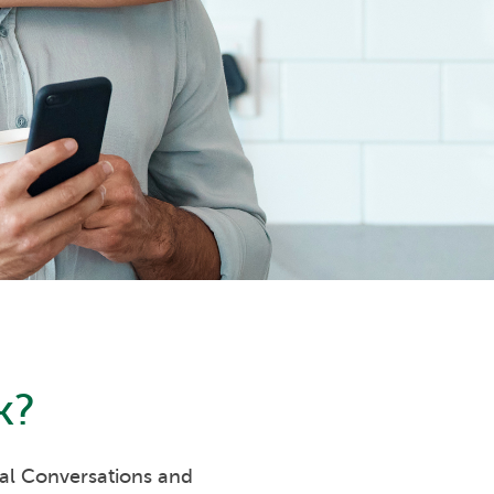
k
?
eal Conversations and