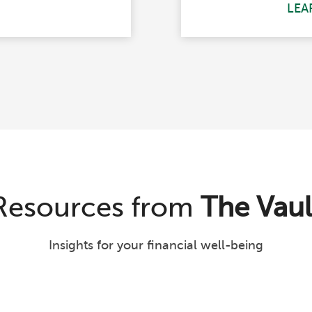
LEA
Resources from
The Vaul
Insights for your financial well-being