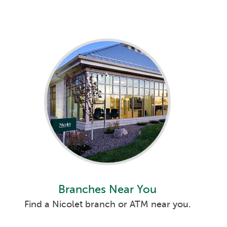
Branches Near You
Find a Nicolet branch or ATM near you.