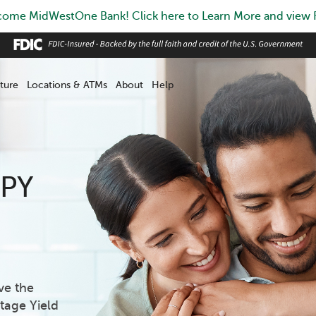
ome MidWestOne Bank! Click here to Learn More and view
ture
Locations & ATMs
About
Help
APY
ve the
tage Yield