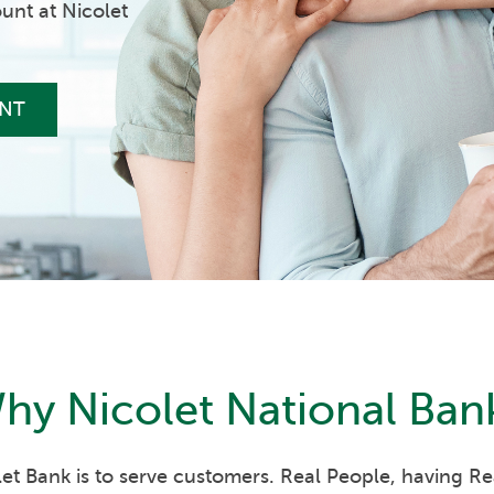
unt at Nicolet
NT
hy
Nicolet National Ban
et Bank is to serve customers. Real People, having R