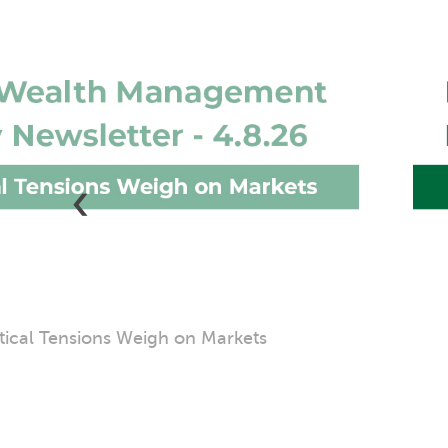
‹
obal Equity Markets Surge