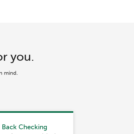
or you.
n mind.
h Back Checking