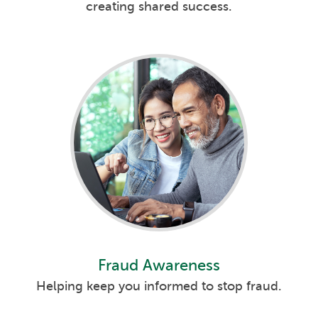
creating shared success.
Fraud Awareness
Helping keep you informed to stop fraud.