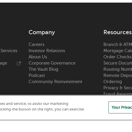
Company
Resources
Careers
Branch & ATM
 Services
Investor Relations
Mortgage Cal
About Us
Order Checks
rage
Corporate Governance
Secure Docum
The Vault Blog
Routing Num
Podcast
Remote Depos
Community Reinvestment
Ordering
Privacy & Sec
Fraud Awaren
Zelle®
s and service, to assist our marketing
Your Privac
icking the button on the right, you can exercise