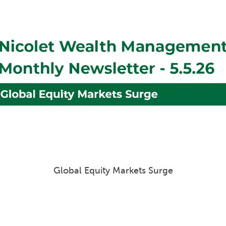
Portfolio Insights & Outlook Q1 2026