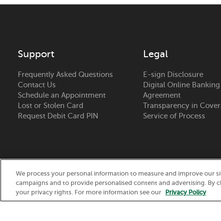
Support
Legal
Frequently Asked Questions
E-sign Disclosure
Contact Us
Digital Online Banking
Schedule an Appointment
Agreement
Lost or Stolen Card
Transparency in Cove
Request Debit Card PIN
Service of Process
We process your personal information to measure and improve our site
campaigns and to provide personalised content and advertising. By cl
Routing Number:
075917937
your privacy rights. For more information see our
Privacy Policy
© 2026 Nicolet National Bank. All Rights Reserved.