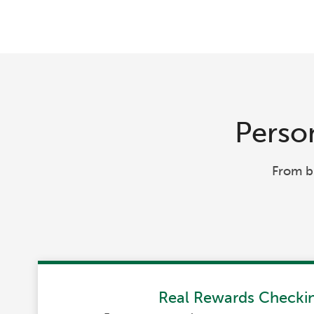
Person
From b
Real Rewards Checki