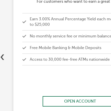
For customers who want to earn a great i
Earn 3.00% Annual Percentage Yield each m
to $25,000
No monthly service fee or minimum balanc
Free Mobile Banking & Mobile Deposits
‹
Access to 30,000 fee-free ATMs nationwide
OPEN ACCOUNT