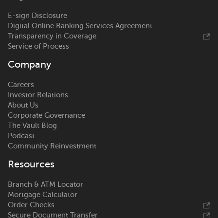
E-sign Disclosure
Digital Online Banking Services Agreement
Transparency in Coverage
Service of Process
Company
Careers
Investor Relations
About Us
Corporate Governance
The Vault Blog
Podcast
Community Reinvestment
Resources
Branch & ATM Locator
Mortgage Calculator
Order Checks
Secure Document Transfer