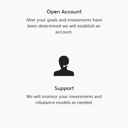
Open Account
After your goals and investments have
been determined we will establish an
account.
Support
We will monitor your investments and
rebalance models as needed.