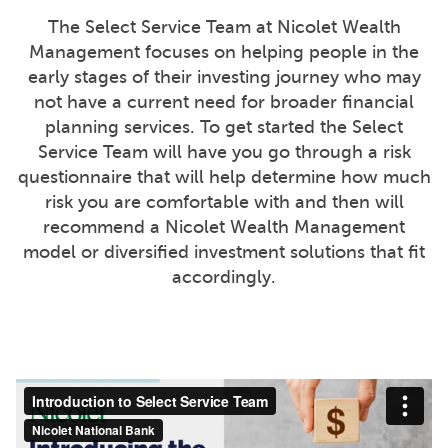
The Select Service Team at Nicolet Wealth
Management focuses on helping people in the
early stages of their investing journey who may
not have a current need for broader financial
planning services. To get started the Select
Service Team will have you go through a risk
questionnaire that will help determine how much
risk you are comfortable with and then will
recommend a Nicolet Wealth Management
model or diversified investment solutions that fit
accordingly.