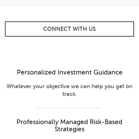
CONNECT WITH US
Personalized Investment Guidance
Whatever your objective we can help you get on
track.
Professionally Managed Risk-Based
Strategies