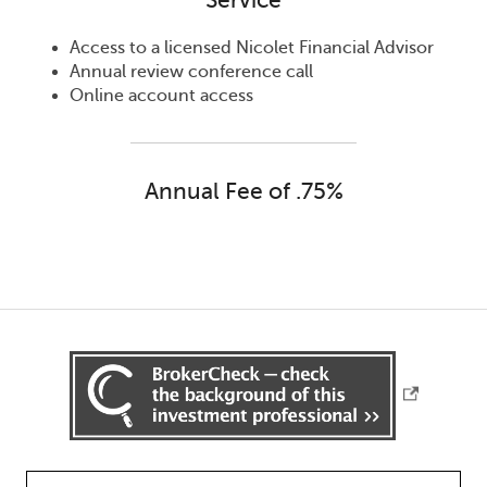
Service
Access to a licensed Nicolet Financial Advisor
Annual review conference call
Online account access
Annual Fee of .75%