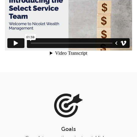
Goals