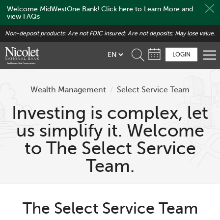
Welcome MidWestOne Bank! Click here to Learn More and
view FAQs
Skip
Non-deposit products: Are not FDIC insured; Are not deposits; May lose value.
to
main
LOGIN
content
Wealth Management
/
Select Service Team
Investing is complex, let
us simplify it. Welcome
to The Select Service
Team.
The Select Service Team