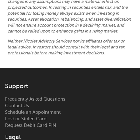
changes in any assumptions may have a material effect on
projected outcomes. Investing in securities entails risk, and the
potential for losing money always exists when investing in
securities. Asset allocation, rebalancing, and asset diversification
will not ensure account protection in a declining market, and
cannot be relied upon to enhance gains in a rising market.
Neither Nicolet Advisory Services nor its affiliates offer tax or
legal advice. Investors should consult with their legal and tax
professionals before making investment decisions.
Support
Frequently Asked Questions
Contact Us
Schedule an Appointment
Lost or Stolen Card
Request Debit Card PIN
Legal