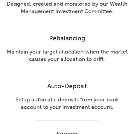
Designed, created and monitored by our Wealth
Management Investment Committee.
Rebalancing
Maintain your target allocation when the market
causes your allocation to drift.
Auto-Deposit
Setup automatic deposits from your bank
account to your investment account.