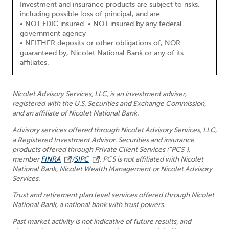
Investment and insurance products are subject to risks,
including possible loss of principal, and are:
• NOT FDIC insured • NOT insured by any federal
government agency
• NEITHER deposits or other obligations of, NOR
guaranteed by, Nicolet National Bank or any of its
affiliates.
Nicolet Advisory Services, LLC, is an investment adviser,
registered with the U.S. Securities and Exchange Commission,
and an affiliate of Nicolet National Bank.
Advisory services offered through Nicolet Advisory Services, LLC,
a Registered Investment Advisor. Securities and insurance
products offered through Private Client Services ("PCS"),
member
FINRA
/
SIPC
. PCS is not affiliated with Nicolet
National Bank, Nicolet Wealth Management or Nicolet Advisory
Services.
Trust and retirement plan level services offered through Nicolet
National Bank, a national bank with trust powers.
Past market activity is not indicative of future results, and