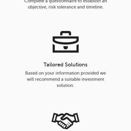
Complete a questionnaire to establish an
objective, risk tolerance and timeline.
Tailored Solutions
Based on your information provided we
will recommend a suitable investment
solution.