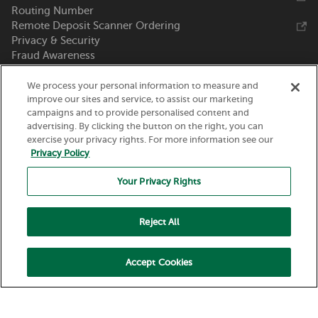
Routing Number
Remote Deposit Scanner Ordering
Privacy & Security
Fraud Awareness
Zelle®
We process your personal information to measure and
Call Us 800-369-0226
improve our sites and service, to assist our marketing
campaigns and to provide personalised content and
Nicolet National Bank
advertising. By clicking the button on the right, you can
exercise your privacy rights. For more information see our
111 N. Washington Street
Privacy Policy
Green Bay, WI 54301
Your Privacy Rights
Reject All
Accept Cookies
Routing Number:
075917937
© 2026 Nicolet National Bank. All Rights Reserved.