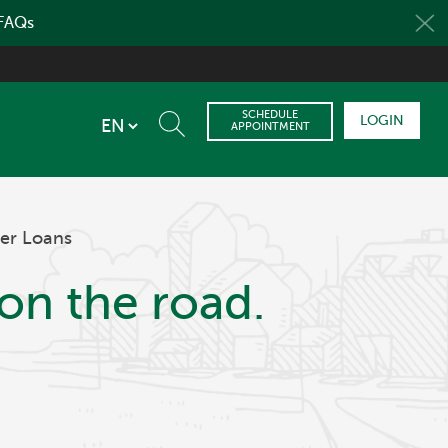
 FAQs
SCHEDULE
LOGIN
APPOINTMENT
er Loans
on the road.