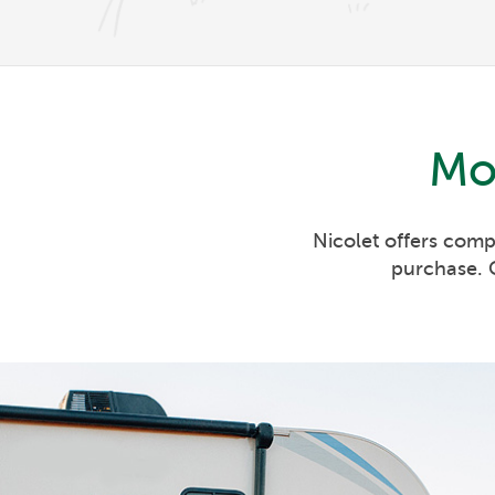
Mo
Nicolet offers comp
purchase. C