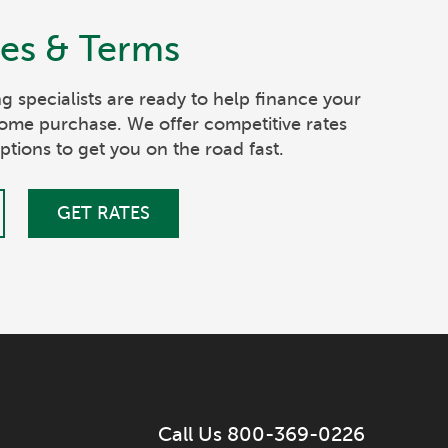
tes & Terms
g specialists are ready to help finance your
ome purchase. We offer competitive rates
ptions to get you on the road fast.
GET RATES
Call Us 800-369-0226