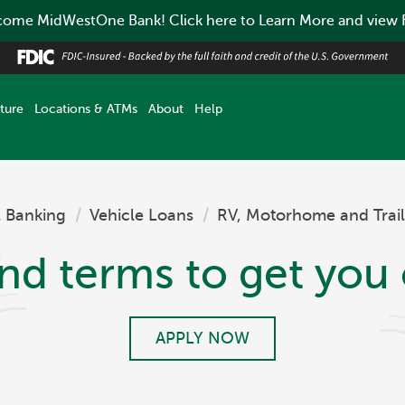
ome MidWestOne Bank! Click here to Learn More and view
ture
Locations & ATMs
About
Help
l Banking
/
Vehicle Loans
/
RV, Motorhome and Trail
and terms to get you 
APPLY NOW