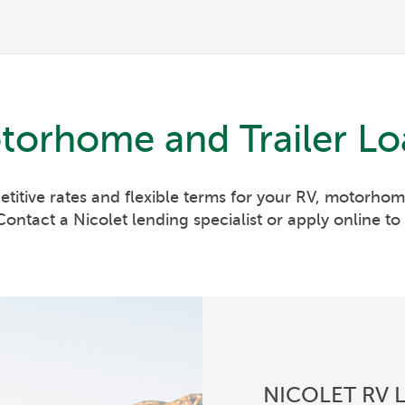
torhome and Trailer Lo
etitive rates and flexible terms for your RV, motorhome
ontact a Nicolet lending specialist or apply online to 
NICOLET RV 