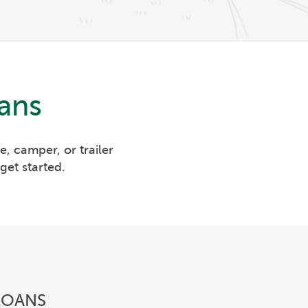
ans
, camper, or trailer
get started.
LOANS