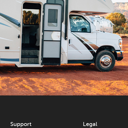
Support
Legal