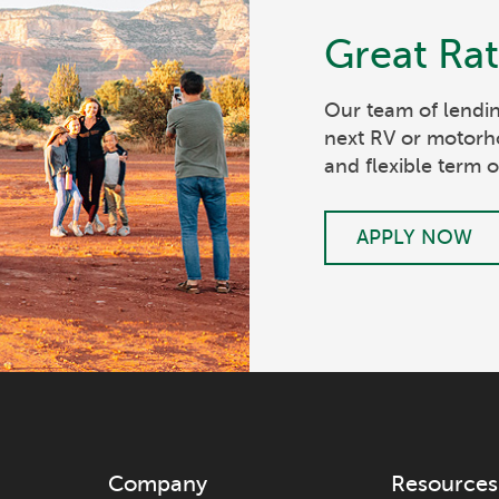
Great Ra
Our team of lendin
next RV or motorh
and flexible term o
APPLY NOW
Company
Resources