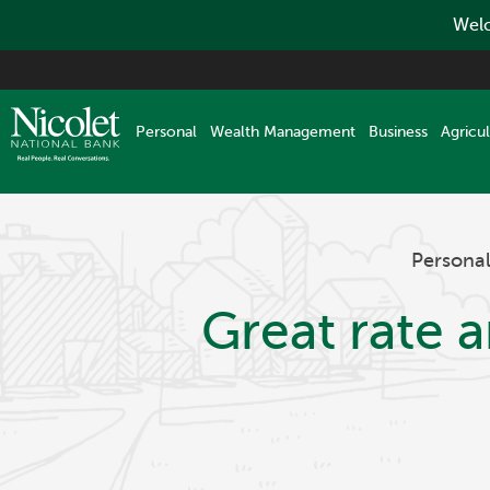
Welc
Skip
to
main
Personal
Wealth Management
Business
Agricul
content
Persona
Great rate 