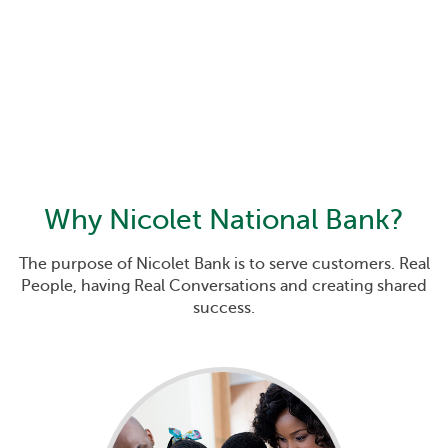
Why
Nicolet National Bank
?
The purpose of Nicolet Bank is to serve customers. Real
People, having Real Conversations and creating shared
success.