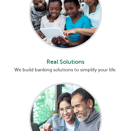
Real Solutions
We build banking solutions to simplify your life.