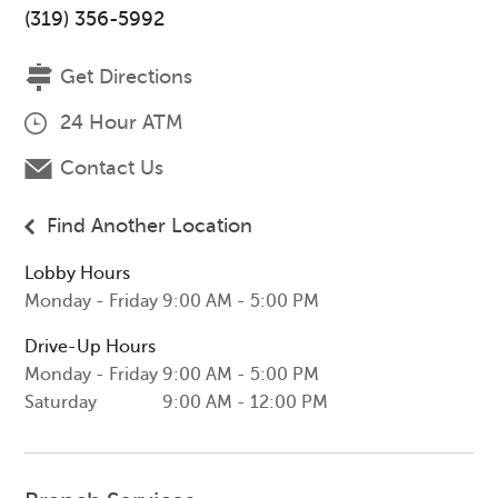
(319) 356-5992
Get Directions
24 Hour ATM
Contact Us
Find Another Location
Lobby Hours
Monday - Friday
9:00 AM - 5:00 PM
Drive-Up Hours
Monday - Friday
9:00 AM - 5:00 PM
Saturday
9:00 AM - 12:00 PM