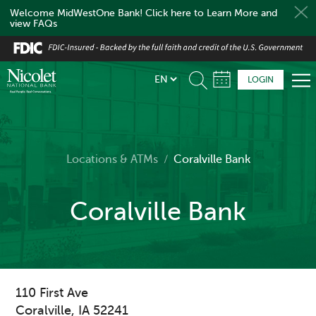
Welcome MidWestOne Bank! Click here to Learn More and
view FAQs
Skip
to
main
LOGIN
content
Locations & ATMs
/
Coralville Bank
Coralville Bank
110 First Ave
Coralville
,
IA
52241