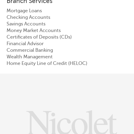
Branch Services
Mortgage Loans
Checking Accounts
Savings Accounts
Money Market Accounts
Certificates of Deposits (CDs)
Financial Advisor
Commercial Banking
Wealth Management
Home Equity Line of Credit (HELOC)