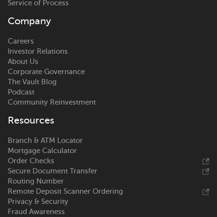
Service of Process
Company
Careers
Investor Relations
About Us
Corporate Governance
The Vault Blog
Podcast
Community Reinvestment
Resources
Branch & ATM Locator
Mortgage Calculator
Order Checks
Secure Document Transfer
Routing Number
Remote Deposit Scanner Ordering
Privacy & Security
Fraud Awareness