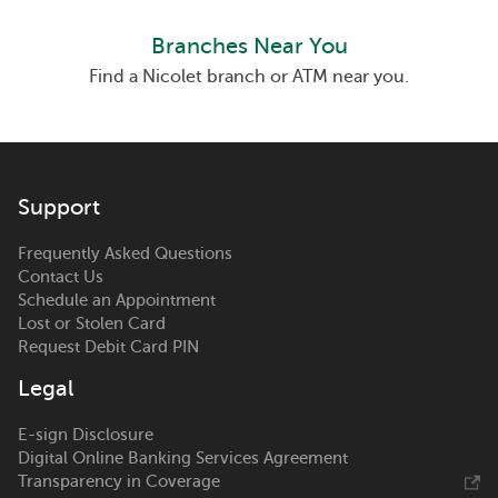
Branches Near You
Find a Nicolet branch or ATM near you.
Support
Frequently Asked Questions
Contact Us
Schedule an Appointment
Lost or Stolen Card
Request Debit Card PIN
Legal
E-sign Disclosure
Digital Online Banking Services Agreement
Transparency in Coverage