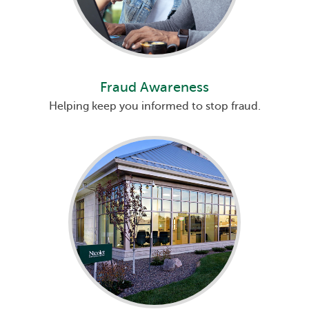
Fraud Awareness
Helping keep you informed to stop fraud.