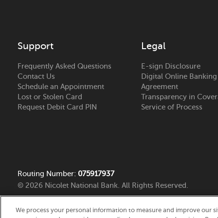
Support
Legal
Frequently Asked Questions
E-sign Disclosure
Contact Us
Digital Online Banking
Schedule an Appointment
Agreement
Lost or Stolen Card
Transparency in Cove
Request Debit Card PIN
Service of Process
Routing Number:
075917937
© 2026 Nicolet National Bank. All Rights Reserved.
We process your personal information to measure and improve our site