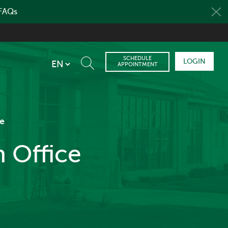
 FAQs
SCHEDULE
LOGIN
APPOINTMENT
e
 Office