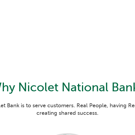
hy
Nicolet National Ban
et Bank is to serve customers. Real People, having R
creating shared success.