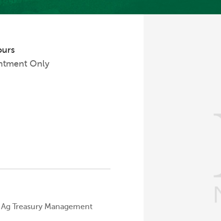
ours
ntment Only
Ag Treasury Management