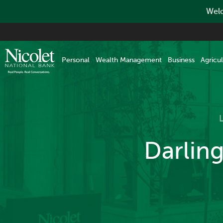
Welc
Skip
to
main
Personal
Wealth Management
Business
Agricul
content
Darlin