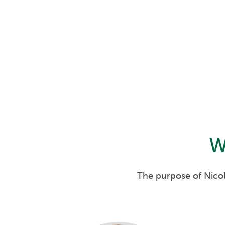
W
The purpose of Nicol