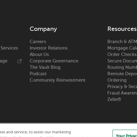
Company
Resources
Careers
Branch & ATM
 Services
Investor Relations
Mortgage Cal
About Us
Order Checks
rage
Corporate Governance
Secure Docum
The Vault Blog
Routing Num
Podcast
Remote Depos
Community Reinvestment
Ordering
Privacy & Sec
Fraud Awaren
Zelle®
s and service, to assist our marketing
Your Privac