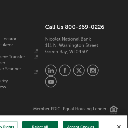
Call Us 800-369-0226
 Locator
Nicolet National Bank
culator
111 N. Washington Street
Green Bay, WI 54301
ent Transfer
ber
it Scanner
urity
ess
Member FDIC. Equal Housing Lender.
y Rights
Reject All
Accept Cookies