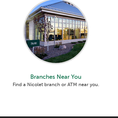
Branches Near You
Find a Nicolet branch or ATM near you.