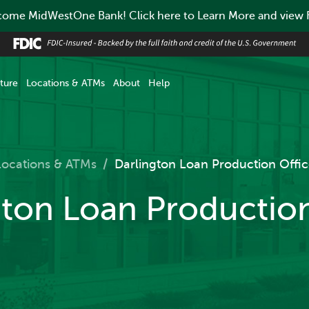
ome MidWestOne Bank! Click here to Learn More and view
ture
Locations & ATMs
About
Help
Locations & ATMs
/
Darlington Loan Production Offic
gton Loan Production