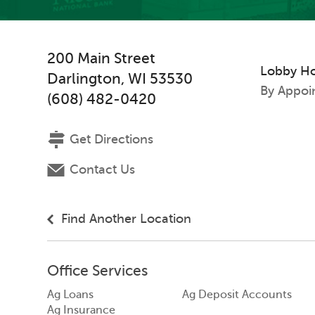
200 Main Street
Lobby H
Darlington
,
WI
53530
By Appoi
(608) 482-0420
Get Directions
Contact Us
Find Another Location
Office Services
Ag Loans
Ag Deposit Accounts
Ag Insurance