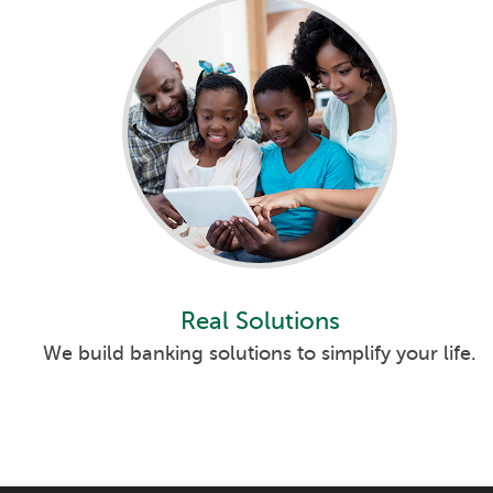
Real Solutions
We build banking solutions to simplify your life.