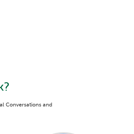
k
?
eal Conversations and