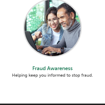
Fraud Awareness
Helping keep you informed to stop fraud.