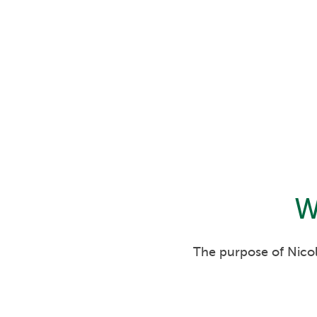
W
The purpose of Nicol