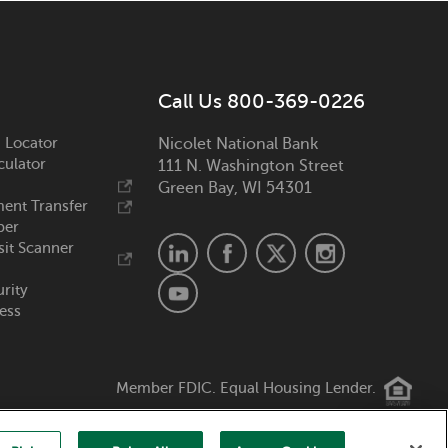
Call Us 800-369-0226
 Locator
Nicolet National Bank
culator
111 N. Washington Street
Green Bay, WI 54301
ent Transfer
ber
it Scanner
urity
ess
Member FDIC. Equal Housing Lender.