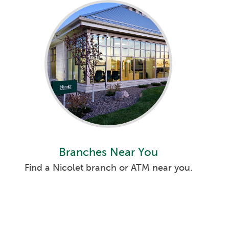
Branches Near You
Find a Nicolet branch or ATM near you.