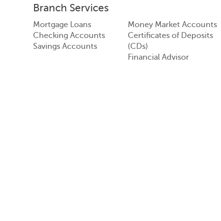
Branch Services
Mortgage Loans
Money Market Accounts
Checking Accounts
Certificates of Deposits
Savings Accounts
(CDs)
Financial Advisor