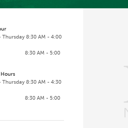
our
 Thursday
8:30 AM - 4:00
8:30 AM - 5:00
 Hours
 Thursday
8:30 AM - 4:30
8:30 AM - 5:00