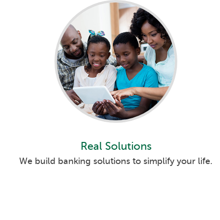
Real Solutions
We build banking solutions to simplify your life.