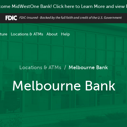
ome MidWestOne Bank! Click here to Learn More and view
ture
Locations & ATMs
About
Help
Locations & ATMs
/
Melbourne Bank
Melbourne Bank