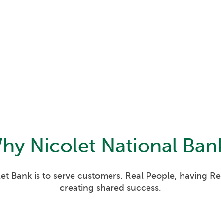
hy
Nicolet National Ban
et Bank is to serve customers. Real People, having R
creating shared success.