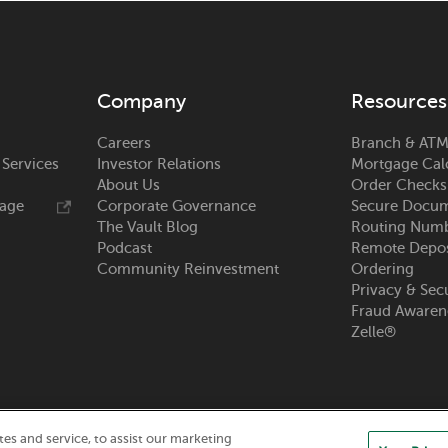
Company
Resources
Careers
Branch & ATM
 Services
Investor Relations
Mortgage Cal
About Us
Order Checks
rage
Corporate Governance
Secure Docum
The Vault Blog
Routing Num
Podcast
Remote Depos
Community Reinvestment
Ordering
Privacy & Sec
Fraud Awaren
Zelle®
s and service, to assist our marketing