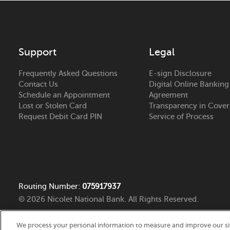
Support
Legal
Frequently Asked Questions
E-sign Disclosure
Contact Us
Digital Online Banking
Schedule an Appointment
Agreement
Lost or Stolen Card
Transparency in Cove
Request Debit Card PIN
Service of Process
Routing Number:
075917937
© 2026 Nicolet National Bank. All Rights Reserved.
We process your personal information to measure and improve our site