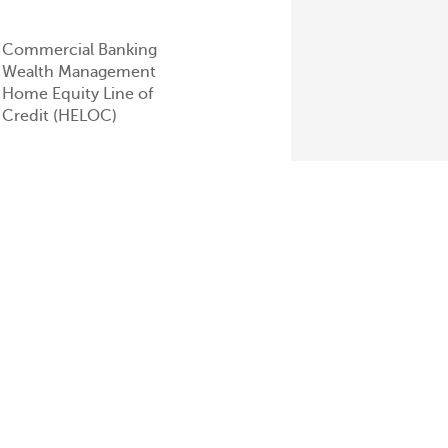
Commercial Banking
Wealth Management
Home Equity Line of
Credit (HELOC)