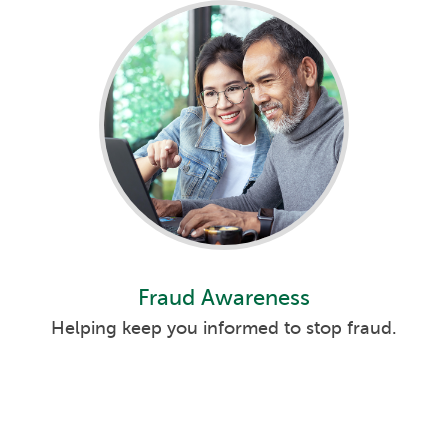
Fraud Awareness
Helping keep you informed to stop fraud.