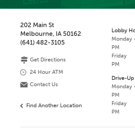
202 Main St
Lobby H
Melbourne
,
IA
50162
Monday -
(641) 482-3105
PM
Friday
Get Directions
PM
24 Hour ATM
Drive-Up
Contact Us
Monday -
PM
Friday
Find Another Location
PM