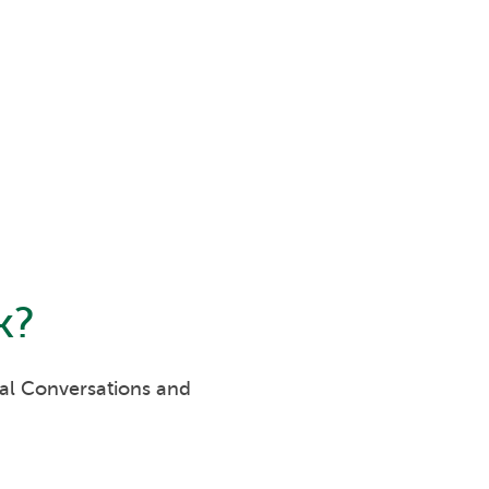
k
?
eal Conversations and