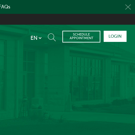
 FAQs
SCHEDULE
LOGIN
APPOINTMENT