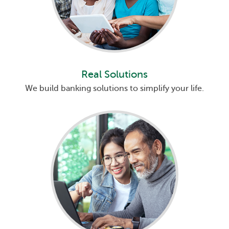
Real Solutions
We build banking solutions to simplify your life.