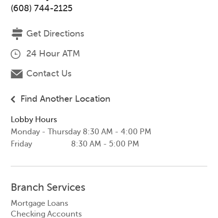
(608) 744-2125
Get Directions
24 Hour ATM
Contact Us
Find Another Location
Lobby Hours
Monday - Thursday
8:30 AM - 4:00 PM
Friday
8:30 AM - 5:00 PM
Branch Services
Mortgage Loans
Checking Accounts