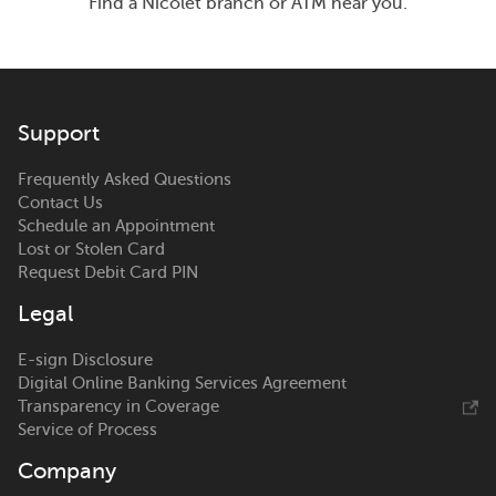
Find a Nicolet branch or ATM near you.
Support
Frequently Asked Questions
Contact Us
Schedule an Appointment
Lost or Stolen Card
Request Debit Card PIN
Legal
E-sign Disclosure
Digital Online Banking Services Agreement
Transparency in Coverage
Service of Process
Company