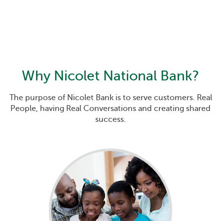
Why
Nicolet National Bank
?
The purpose of Nicolet Bank is to serve customers. Real
People, having Real Conversations and creating shared
success.