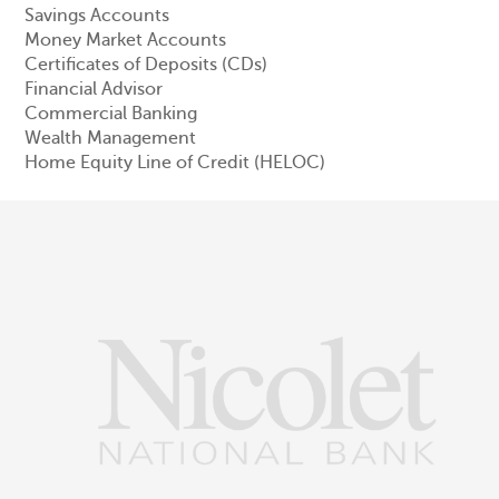
Savings Accounts
Money Market Accounts
Certificates of Deposits (CDs)
Financial Advisor
Commercial Banking
Wealth Management
Home Equity Line of Credit (HELOC)