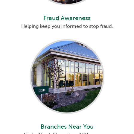
Fraud Awareness
Helping keep you informed to stop fraud.
Branches Near You