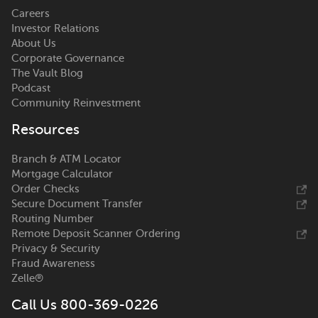
Careers
Investor Relations
About Us
Corporate Governance
The Vault Blog
Podcast
Community Reinvestment
Resources
Branch & ATM Locator
Mortgage Calculator
Order Checks
Secure Document Transfer
Routing Number
Remote Deposit Scanner Ordering
Privacy & Security
Fraud Awareness
Zelle®
Call Us 800-369-0226