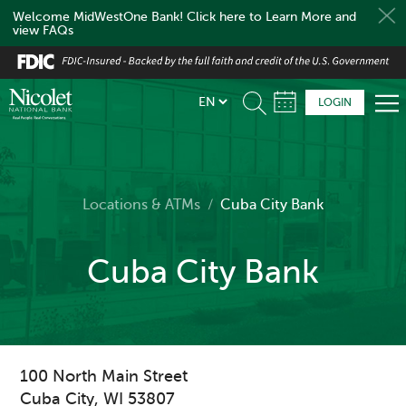
Welcome MidWestOne Bank! Click here to Learn More and
view FAQs
Skip
to
main
LOGIN
content
Locations & ATMs
/
Cuba City Bank
Cuba City Bank
100 North Main Street
Cuba City
,
WI
53807