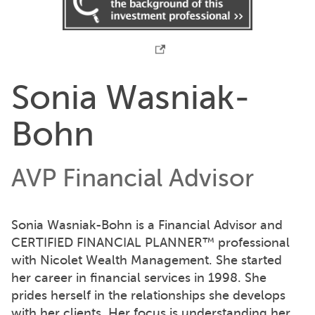
Sonia Wasniak-
Bohn
AVP Financial Advisor
Sonia Wasniak-Bohn is a Financial Advisor and
CERTIFIED FINANCIAL PLANNER™ professional
with Nicolet Wealth Management. She started
her career in financial services in 1998. She
prides herself in the relationships she develops
with her clients. Her focus is understanding her