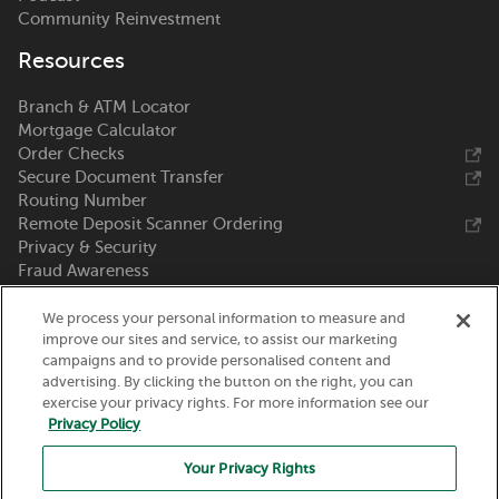
Community Reinvestment
Resources
Branch & ATM Locator
Mortgage Calculator
Order Checks
Secure Document Transfer
Routing Number
Remote Deposit Scanner Ordering
Privacy & Security
Fraud Awareness
Zelle®
We process your personal information to measure and
Call Us 800-369-0226
improve our sites and service, to assist our marketing
campaigns and to provide personalised content and
advertising. By clicking the button on the right, you can
Nicolet National Bank
exercise your privacy rights. For more information see our
111 N. Washington Street
Privacy Policy
Green Bay, WI 54301
Your Privacy Rights