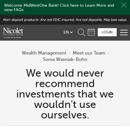
Welcome MidWestOne Bank! Click here to Learn More and
view FAQs
Skip
Non-deposit products: Are not FDIC insured; Are not deposits; May lose value.
to
main
LOGIN
content
Wealth Management
/
Meet our Team
/
Sonia Wasniak-Bohn
We would never
recommend
investments that we
wouldn't use
ourselves.