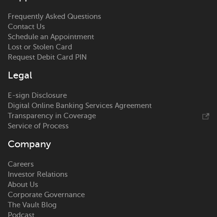
Frequently Asked Questions
Contact Us
Schedule an Appointment
Lost or Stolen Card
Request Debit Card PIN
Legal
E-sign Disclosure
Digital Online Banking Services Agreement
Transparency in Coverage
Service of Process
Company
Careers
Investor Relations
About Us
Corporate Governance
The Vault Blog
Podcast