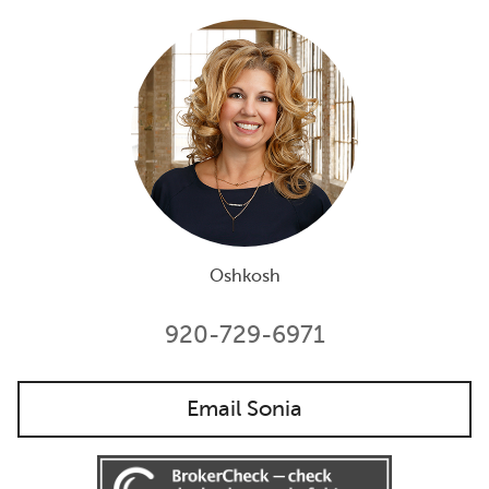
Oshkosh
920-729-6971
Email Sonia