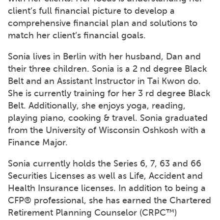
client’s full financial picture to develop a
comprehensive financial plan and solutions to
match her client’s financial goals.
Sonia lives in Berlin with her husband, Dan and
their three children. Sonia is a 2 nd degree Black
Belt and an Assistant Instructor in Tai Kwon do.
She is currently training for her 3 rd degree Black
Belt. Additionally, she enjoys yoga, reading,
playing piano, cooking & travel. Sonia graduated
from the University of Wisconsin Oshkosh with a
Finance Major.
Sonia currently holds the Series 6, 7, 63 and 66
Securities Licenses as well as Life, Accident and
Health Insurance licenses. In addition to being a
CFP® professional, she has earned the Chartered
Retirement Planning Counselor (CRPC™)