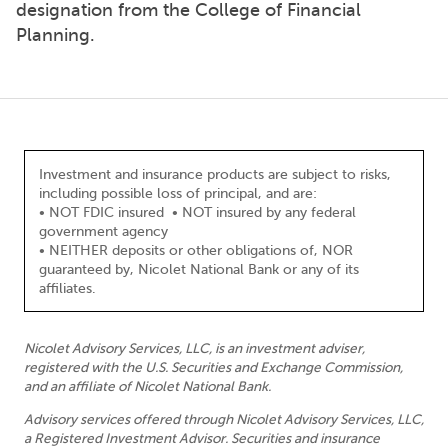
designation from the College of Financial
Planning.
Investment and insurance products are subject to risks,
including possible loss of principal, and are:
• NOT FDIC insured • NOT insured by any federal
government agency
• NEITHER deposits or other obligations of, NOR
guaranteed by, Nicolet National Bank or any of its
affiliates.
Nicolet Advisory Services, LLC, is an investment adviser,
registered with the U.S. Securities and Exchange Commission,
and an affiliate of Nicolet National Bank.
Advisory services offered through Nicolet Advisory Services, LLC,
a Registered Investment Advisor. Securities and insurance