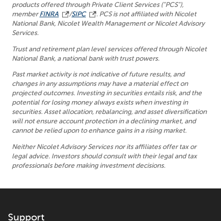
products offered through Private Client Services ("PCS"),
member
FINRA
/
SIPC
. PCS is not affiliated with Nicolet
National Bank, Nicolet Wealth Management or Nicolet Advisory
Services.
Trust and retirement plan level services offered through Nicolet
National Bank, a national bank with trust powers.
Past market activity is not indicative of future results, and
changes in any assumptions may have a material effect on
projected outcomes. Investing in securities entails risk, and the
potential for losing money always exists when investing in
securities. Asset allocation, rebalancing, and asset diversification
will not ensure account protection in a declining market, and
cannot be relied upon to enhance gains in a rising market.
Neither Nicolet Advisory Services nor its affiliates offer tax or
legal advice. Investors should consult with their legal and tax
professionals before making investment decisions.
Support