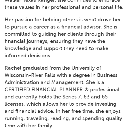
these values in her professional and personal life.
Her passion for helping others is what drove her
to pursue a career as a financial advisor. She is
committed to guiding her clients through their
financial journeys, ensuring they have the
knowledge and support they need to make
informed decisions.
Rachel graduated from the University of
Wisconsin-River Falls with a degree in Business
Administration and Management. She is a
CERTIFIED FINANCIAL PLANNER ® professional
and currently holds the Series 7, 63 and 65
licenses, which allows her to provide investing
and financial advice. In her free time, she enjoys
running, traveling, reading, and spending quality
time with her family.