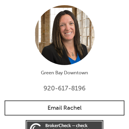
Green Bay Downtown
920-617-8196
Email Rachel