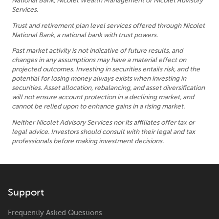
National Bank, Nicolet Wealth Management or Nicolet Advisory
Services.
Trust and retirement plan level services offered through Nicolet
National Bank, a national bank with trust powers.
Past market activity is not indicative of future results, and
changes in any assumptions may have a material effect on
projected outcomes. Investing in securities entails risk, and the
potential for losing money always exists when investing in
securities. Asset allocation, rebalancing, and asset diversification
will not ensure account protection in a declining market, and
cannot be relied upon to enhance gains in a rising market.
Neither Nicolet Advisory Services nor its affiliates offer tax or
legal advice. Investors should consult with their legal and tax
professionals before making investment decisions.
Support
Frequently Asked Questions