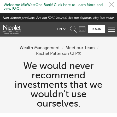
Welcome MidWestOne Bank! Click here to Learn More and
view FAQs
Skip
Non-deposit products: Are not FDIC insured; Are not deposits; May lose value.
to
main
LOGIN
content
Wealth Management
/
Meet our Team
/
Rachel Patterson CFP®
We would never
recommend
investments that we
wouldn't use
ourselves.