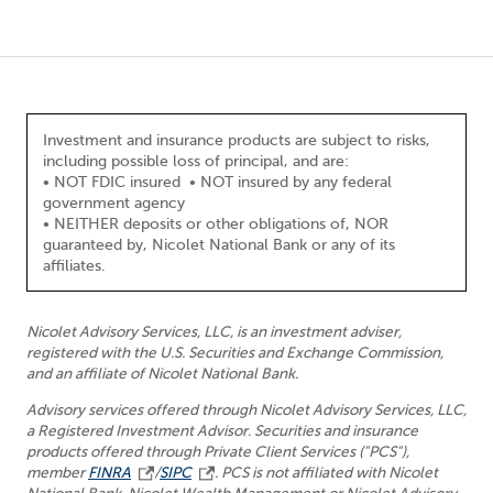
Investment and insurance products are subject to risks,
including possible loss of principal, and are:
• NOT FDIC insured • NOT insured by any federal
government agency
• NEITHER deposits or other obligations of, NOR
guaranteed by, Nicolet National Bank or any of its
affiliates.
Nicolet Advisory Services, LLC, is an investment adviser,
registered with the U.S. Securities and Exchange Commission,
and an affiliate of Nicolet National Bank.
Advisory services offered through Nicolet Advisory Services, LLC,
a Registered Investment Advisor. Securities and insurance
products offered through Private Client Services ("PCS"),
member
FINRA
/
SIPC
. PCS is not affiliated with Nicolet