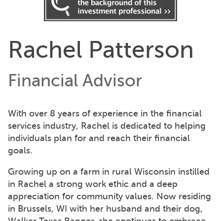
Rachel Patterson
Financial Advisor
With over 8 years of experience in the financial
services industry, Rachel is dedicated to helping
individuals plan for and reach their financial
goals.
Growing up on a farm in rural Wisconsin instilled
in Rachel a strong work ethic and a deep
appreciation for community values. Now residing
in Brussels, WI with her husband and their dog,
Walker Texas Ranger, she continues to embrace