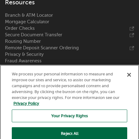
Resources
Branch & ATM Locator
Mortgage Calculator
Order Checks
Secure Document Transfer
Routing Number
Remote Deposit Scanner Ordering
Privacy & Security
Fraud Awareness
Zelle®
We process your personal information to measure and
Call Us 800-369-0226
improve our sites and service, to assist our marketing
campaigns and to provide personalised content and
advertising. By clicking the button on the right, you can
Nicolet National Bank
exercise your privacy rights. For more information see our
111 N. Washington Street
Privacy Policy
Green Bay, WI 54301
Your Privacy Rights
Reject All