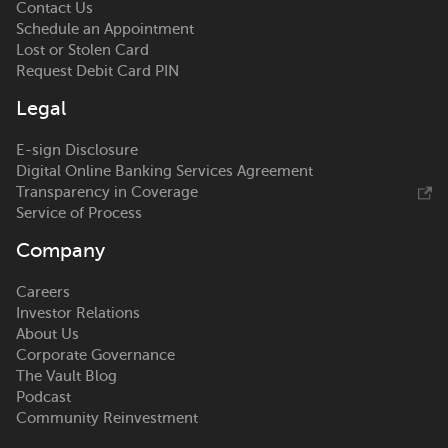
Contact Us
Schedule an Appointment
Lost or Stolen Card
Request Debit Card PIN
Legal
E-sign Disclosure
Digital Online Banking Services Agreement
Transparency in Coverage
Service of Process
Company
Careers
Investor Relations
About Us
Corporate Governance
The Vault Blog
Podcast
Community Reinvestment