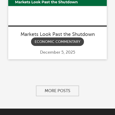
Markets Look Past the Shutdown
ECONOMIC COMMENTARY
Posted
December 5, 2025
on
MORE POSTS