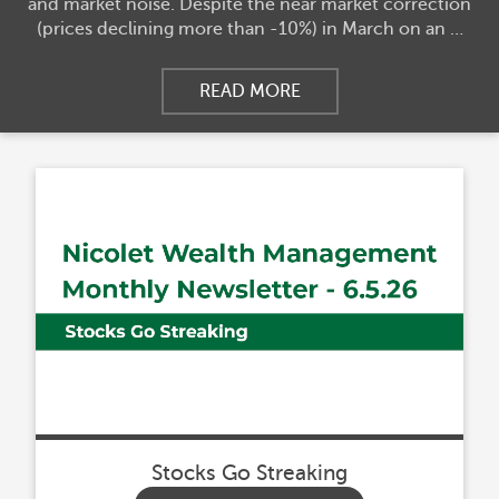
and market noise. Despite the near market correction
(prices declining more than -10%) in March on an …
READ MORE
Stocks Go Streaking