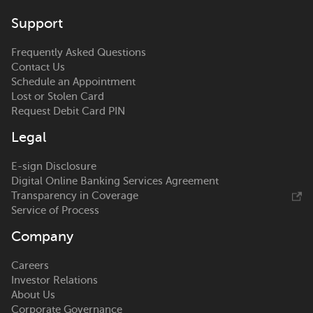
Support
Frequently Asked Questions
Contact Us
Schedule an Appointment
Lost or Stolen Card
Request Debit Card PIN
Legal
E-sign Disclosure
Digital Online Banking Services Agreement
Transparency in Coverage
Service of Process
Company
Careers
Investor Relations
About Us
Corporate Governance