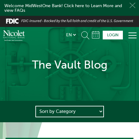
Welcome MidWestOne Bank! Click here to Learn More and
view FAQs
Skip
to
main
LOGIN
content
The Vault Blog