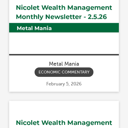
Metal Mania
ECONOMIC COMMENTARY
Posted
February 5, 2026
on