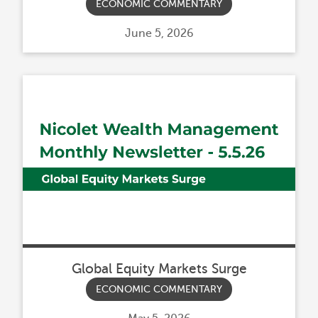
ECONOMIC COMMENTARY
Posted
June 5, 2026
on
Global Equity Markets Surge
ECONOMIC COMMENTARY