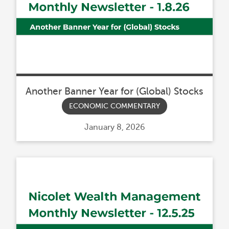
Another Banner Year for (Global) Stocks
ECONOMIC COMMENTARY
Posted
January 8, 2026
on