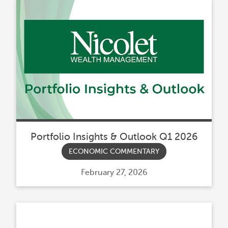
Portfolio Insights & Outlook Q1 2026
ECONOMIC COMMENTARY
Posted
February 27, 2026
on