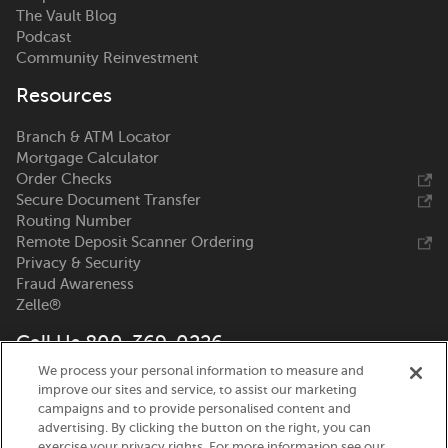
The Vault Blog
Podcast
Community Reinvestment
Resources
Branch & ATM Locator
Mortgage Calculator
Order Checks
Secure Document Transfer
Routing Number
Remote Deposit Scanner Ordering
Privacy & Security
Fraud Awareness
Zelle®
Call Us 800-369-0226
We process your personal information to measure and
Nicolet National Bank
improve our sites and service, to assist our marketing
111 N. Washington Street
campaigns and to provide personalised content and
Green Bay, WI 54301
advertising. By clicking the button on the right, you can
exercise your privacy rights. For more information see our