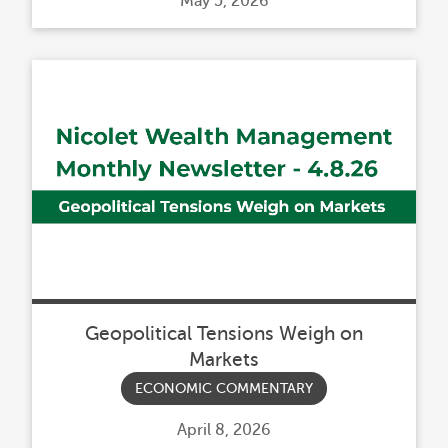
Posted
May 5, 2026
on
Geopolitical Tensions Weigh on
Markets
ECONOMIC COMMENTARY
Posted
April 8, 2026