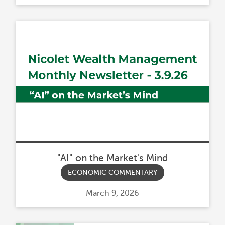
on
"AI" on the Market's Mind
ECONOMIC COMMENTARY
Posted
March 9, 2026
on