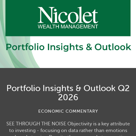
Portfolio Insights & Outlook Q2
2026
ECONOMIC COMMENTARY
SEE THROUGH THE NOISE Objectivity is a key attribute
to investing - focusing on data rather than emotions