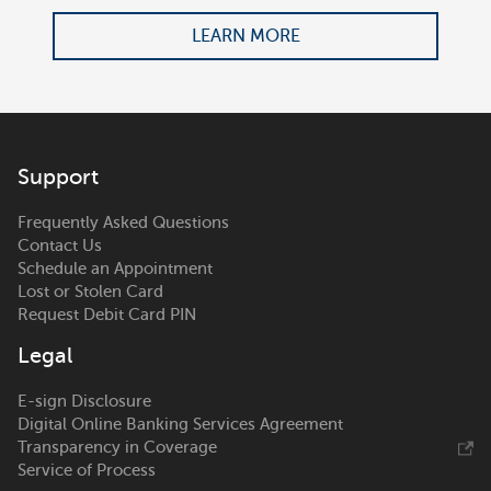
LEARN MORE
Support
Frequently Asked Questions
Contact Us
Schedule an Appointment
Lost or Stolen Card
Request Debit Card PIN
Legal
E-sign Disclosure
Digital Online Banking Services Agreement
Transparency in Coverage
Service of Process