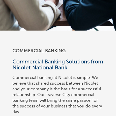
COMMERCIAL BANKING
Commercial Banking Solutions from
Nicolet National Bank
Commercial banking at Nicolet is simple. We
believe that shared success between Nicolet
and your company is the basis for a successful
relationship. Our Traverse City commercial
banking team will bring the same passion for
the success of your business that you do every
day.