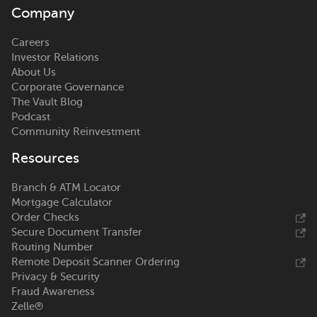
Company
Careers
Investor Relations
About Us
Corporate Governance
The Vault Blog
Podcast
Community Reinvestment
Resources
Branch & ATM Locator
Mortgage Calculator
Order Checks
Secure Document Transfer
Routing Number
Remote Deposit Scanner Ordering
Privacy & Security
Fraud Awareness
Zelle®