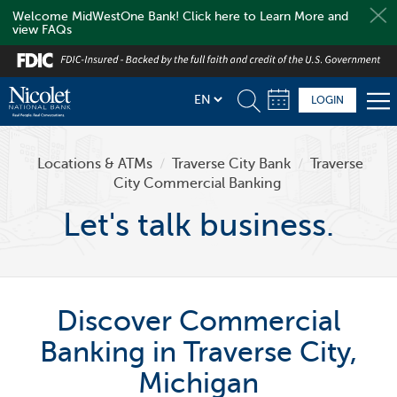
Welcome MidWestOne Bank! Click here to Learn More and
view FAQs
Skip
to
main
LOGIN
content
Locations & ATMs
/
Traverse City Bank
/
Traverse
City Commercial Banking
Let's talk business.
Discover Commercial
Banking in Traverse City,
Michigan