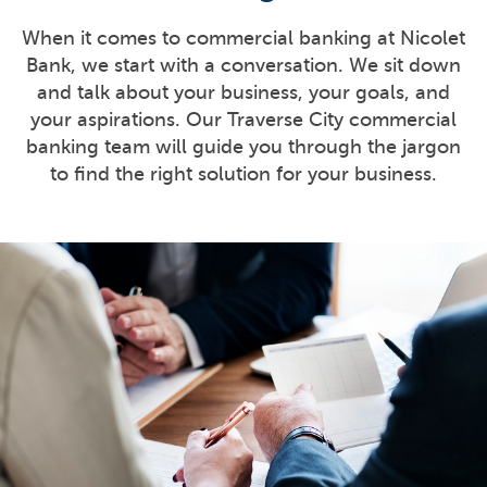
When it comes to commercial banking at Nicolet
Bank, we start with a conversation. We sit down
and talk about your business, your goals, and
your aspirations. Our Traverse City commercial
banking team will guide you through the jargon
to find the right solution for your business.