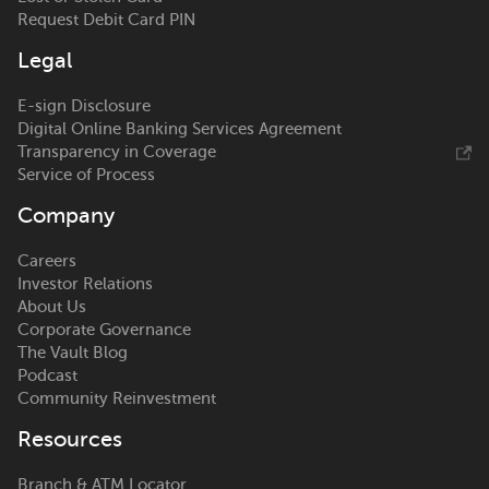
Request Debit Card PIN
Legal
E-sign Disclosure
Digital Online Banking Services Agreement
Transparency in Coverage
Service of Process
Company
Careers
Investor Relations
About Us
Corporate Governance
The Vault Blog
Podcast
Community Reinvestment
Resources
Branch & ATM Locator