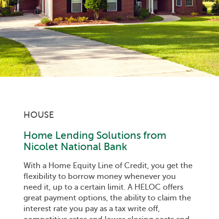
HOUSE
Home Lending Solutions from
Nicolet National Bank
With a Home Equity Line of Credit, you get the
flexibility to borrow money whenever you
need it, up to a certain limit. A HELOC offers
great payment options, the ability to claim the
interest rate you pay as a tax write off,