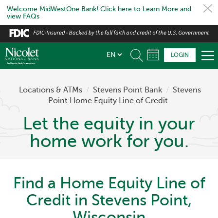
Welcome MidWestOne Bank! Click here to Learn More and
view FAQs
Skip
to
main
LOGIN
content
Locations & ATMs
/
Stevens Point Bank
/
Stevens
Point Home Equity Line of Credit
Let the equity in your
home work for you.
Find a Home Equity Line of
Credit in Stevens Point,
Wisconsin