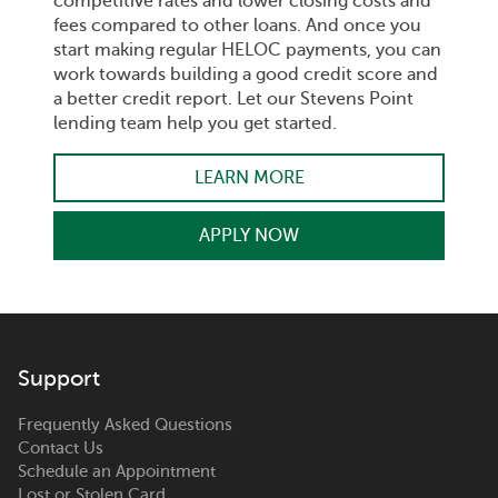
competitive rates and lower closing costs and
fees compared to other loans. And once you
start making regular HELOC payments, you can
work towards building a good credit score and
a better credit report. Let our Stevens Point
lending team help you get started.
LEARN MORE
APPLY NOW
Support
Frequently Asked Questions
Contact Us
Schedule an Appointment
Lost or Stolen Card