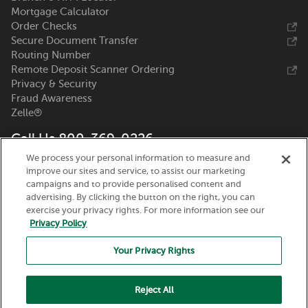
Mortgage Calculator
Order Checks
Secure Document Transfer
Routing Number
Remote Deposit Scanner Ordering
Privacy & Security
Fraud Awareness
Zelle®
Call Us 800-369-0226
We process your personal information to measure and
Nicolet National Bank
improve our sites and service, to assist our marketing
111 N. Washington Street
campaigns and to provide personalised content and
Green Bay, WI 54301
advertising. By clicking the button on the right, you can
exercise your privacy rights. For more information see our
Privacy Policy
Your Privacy Rights
Reject All
Routing Number:
075917937