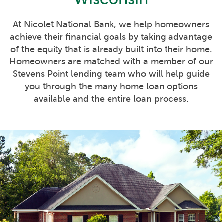
At Nicolet National Bank, we help homeowners
achieve their financial goals by taking advantage
of the equity that is already built into their home.
Homeowners are matched with a member of our
Stevens Point lending team who will help guide
you through the many home loan options
available and the entire loan process.