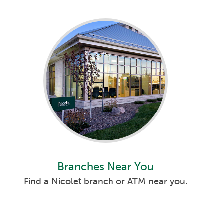
Branches Near You
Find a Nicolet branch or ATM near you.