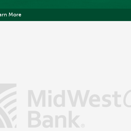
arn More