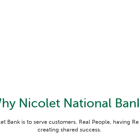
hy
Nicolet National Ban
et Bank is to serve customers. Real People, having R
creating shared success.