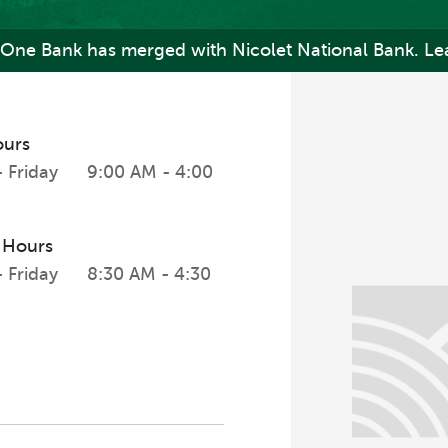
One Bank has merged with Nicolet National Bank. Le
ours
 Friday
9:00 AM - 4:00
 Hours
 Friday
8:30 AM - 4:30