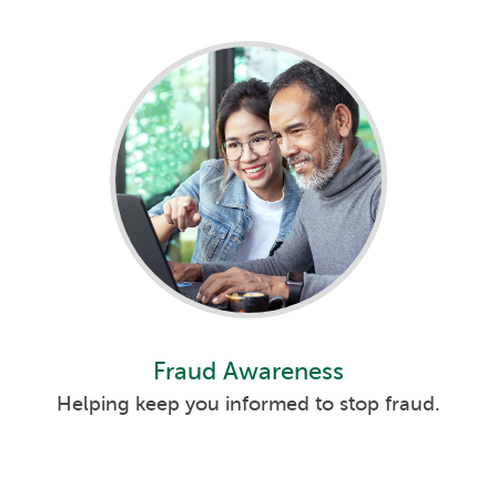
Fraud Awareness
Helping keep you informed to stop fraud.