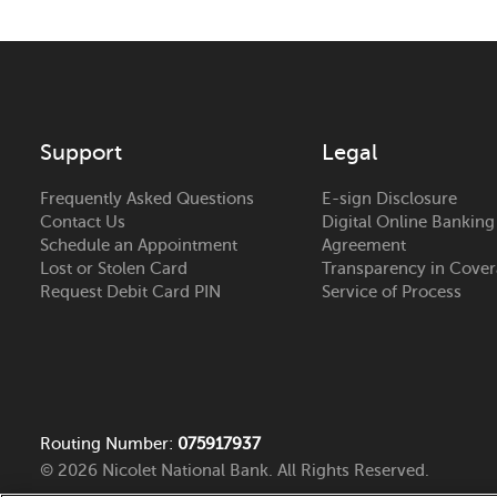
Support
Legal
Frequently Asked Questions
E-sign Disclosure
Contact Us
Digital Online Banking
Schedule an Appointment
Agreement
Lost or Stolen Card
Transparency in Cove
Request Debit Card PIN
Service of Process
Routing Number:
075917937
© 2026 Nicolet National Bank. All Rights Reserved.