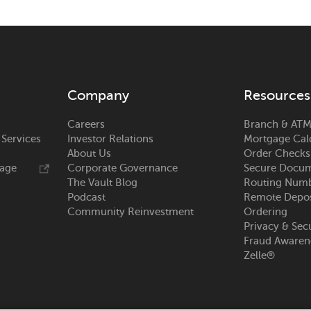
Company
Resources
Careers
Branch & ATM
 Services
Investor Relations
Mortgage Cal
About Us
Order Checks
rage
Corporate Governance
Secure Docum
The Vault Blog
Routing Num
Podcast
Remote Depos
Community Reinvestment
Ordering
Privacy & Sec
Fraud Awaren
Zelle®