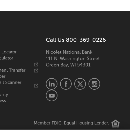
Call Us 800-369-0226
 Locator
Nicolet National Bank
culator
111 N. Washington Street
Green Bay, WI 54301
ent Transfer
ber
it Scanner
urity
ess
Member FDIC. Equal Housing Lender.