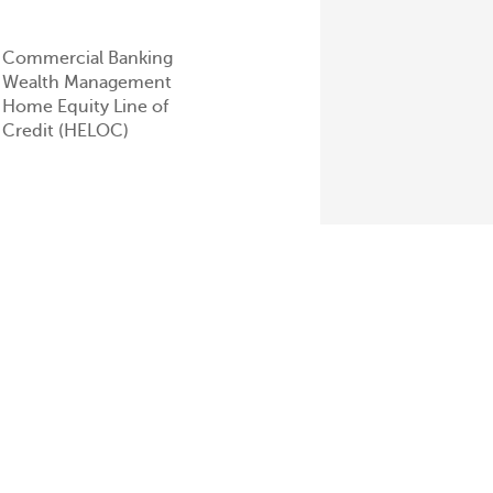
Commercial Banking
Wealth Management
Home Equity Line of
Credit (HELOC)