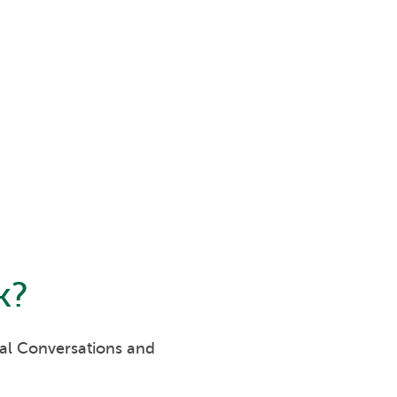
k
?
eal Conversations and