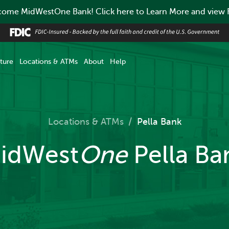
ome MidWestOne Bank! Click here to Learn More and view
ture
Locations & ATMs
About
Help
Locations & ATMs
/
Pella Bank
idWest
One
Pella Ba