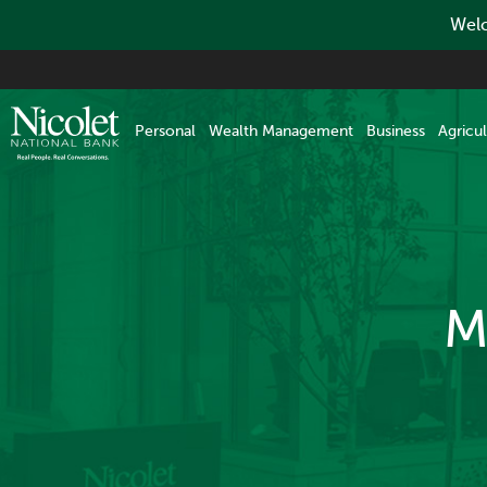
Welc
Skip
to
main
Personal
Wealth Management
Business
Agricul
content
M