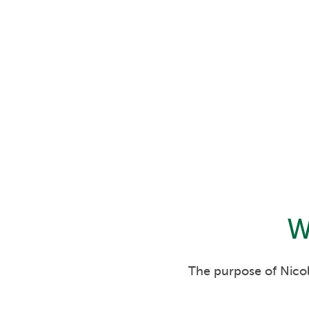
W
The purpose of Nicol