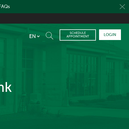
 FAQs
SCHEDULE
LOGIN
APPOINTMENT
nk