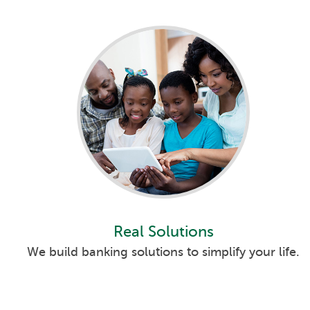
Real Solutions
We build banking solutions to simplify your life.