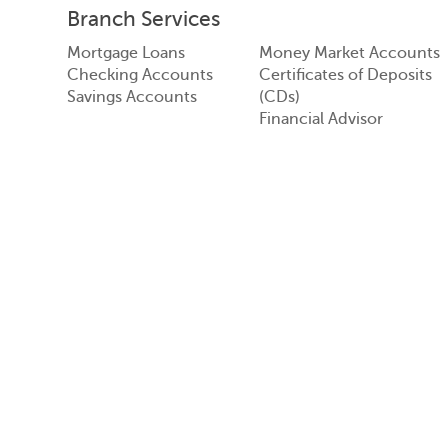
Branch Services
Mortgage Loans
Money Market Accounts
Checking Accounts
Certificates of Deposits
Savings Accounts
(CDs)
Financial Advisor