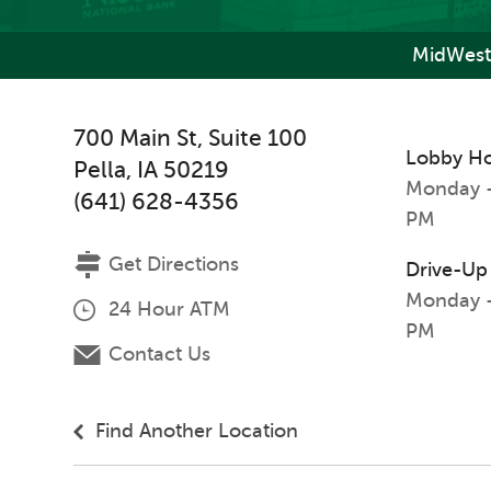
MidWest
700 Main St, Suite 100
Lobby H
Pella
,
IA
50219
Monday -
(641) 628-4356
PM
Get Directions
Drive-Up
Monday -
24 Hour ATM
PM
Contact Us
Find Another Location