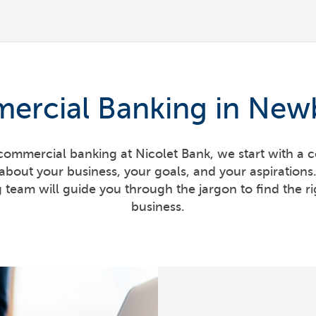
ercial Banking in Newb
ommercial banking at Nicolet Bank, we start with a c
about your business, your goals, and your aspiration
team will guide you through the jargon to find the rig
business.