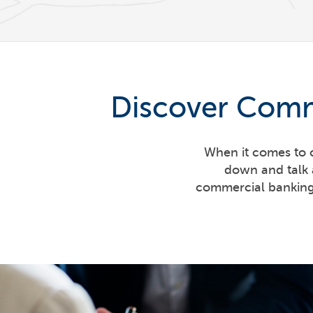
Discover Comm
When it comes to c
down and talk 
commercial banking 