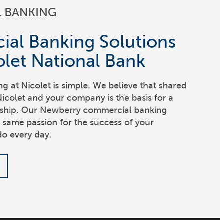
 BANKING
al Banking Solutions
let National Bank
 at Nicolet is simple. We believe that shared
colet and your company is the basis for a
onship. Our Newberry commercial banking
e same passion for the success of your
do every day.