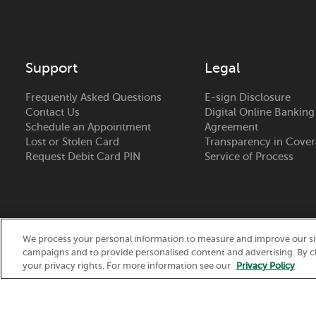
Support
Legal
Frequently Asked Questions
E-sign Disclosure
Contact Us
Digital Online Banking
Schedule an Appointment
Agreement
Lost or Stolen Card
Transparency in Cove
Request Debit Card PIN
Service of Process
We process your personal information to measure and improve our site
campaigns and to provide personalised content and advertising. By cl
Routing Number:
075917937
your privacy rights. For more information see our
Privacy Policy
© 2026 Nicolet National Bank. All Rights Reserved.