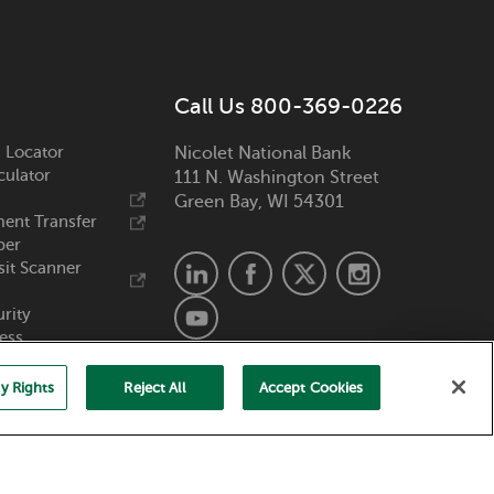
Call Us 800-369-0226
 Locator
Nicolet National Bank
culator
111 N. Washington Street
Green Bay, WI 54301
ent Transfer
ber
it Scanner
urity
ess
y Rights
Reject All
Accept Cookies
Member FDIC. Equal Housing Lender.