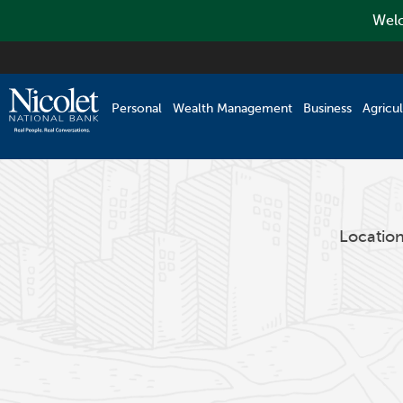
Welc
Skip
to
main
Personal
Wealth Management
Business
Agricul
content
Locatio