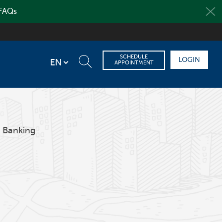
 FAQs
SCHEDULE
LOGIN
APPOINTMENT
 Banking