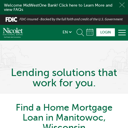
Welcome MidWestOne Bank! Click here to Learn More and
view FAQs
Skip
to
main
LOGIN
content
Lending solutions that
work for you.
Find a Home Mortgage
Loan in Manitowoc,
Wisconsin