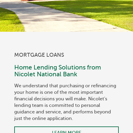
MORTGAGE LOANS
Home Lending Solutions from
Nicolet National Bank
We understand that purchasing or refinancing
your home is one of the most important
financial decisions you will make. Nicolet's
lending team is committed to personal
guidance and service, and performs beyond
just the online application.
LEARN MORE