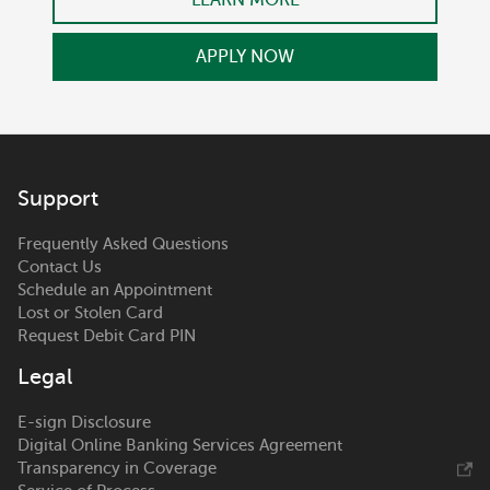
APPLY NOW
Support
Frequently Asked Questions
Contact Us
Schedule an Appointment
Lost or Stolen Card
Request Debit Card PIN
Legal
E-sign Disclosure
Digital Online Banking Services Agreement
Transparency in Coverage