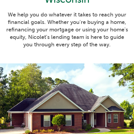
We help you do whatever it takes to reach your
financial goals. Whether you're buying a home,
refinancing your mortgage or using your home's
equity, Nicolet's lending team is here to guide
you through every step of the way.