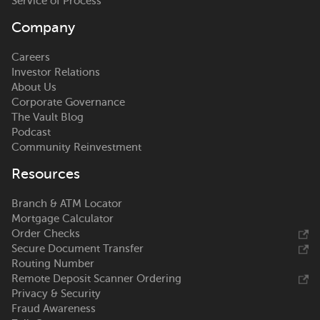
Service of Process
Company
Careers
Investor Relations
About Us
Corporate Governance
The Vault Blog
Podcast
Community Reinvestment
Resources
Branch & ATM Locator
Mortgage Calculator
Order Checks
Secure Document Transfer
Routing Number
Remote Deposit Scanner Ordering
Privacy & Security
Fraud Awareness