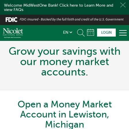
Welcome MidWestOne Bank! Click here to Learn More and
view FAQs
Skip
to
main
LOGIN
content
Grow your savings with
our money market
accounts.
Open a Money Market
Account in Lewiston,
Michigan