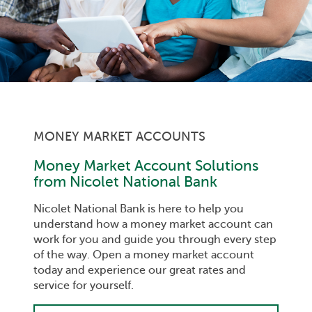
MONEY MARKET ACCOUNTS
Money Market Account Solutions
from Nicolet National Bank
Nicolet National Bank is here to help you
understand how a money market account can
work for you and guide you through every step
of the way. Open a money market account
today and experience our great rates and
service for yourself.