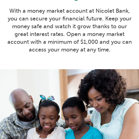
With a money market account at Nicolet Bank,
you can secure your financial future. Keep your
money safe and watch it grow thanks to our
great interest rates. Open a money market
account with a minimum of $1,000 and you can
access your money at any time.