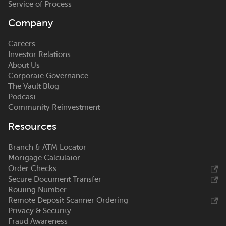
Service of Process
Company
Careers
Investor Relations
About Us
Corporate Governance
The Vault Blog
Podcast
Community Reinvestment
Resources
Branch & ATM Locator
Mortgage Calculator
Order Checks
Secure Document Transfer
Routing Number
Remote Deposit Scanner Ordering
Privacy & Security
Fraud Awareness