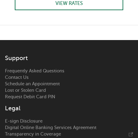
VIEW RATES
Support
Frequently Asked Questions
Contact Us
Schedule an Appointment
Lost or Stolen Card
Request Debit Card PIN
Legal
E-sign Disclosure
Digital Online Banking Services Agreement
Transparency in Coverage