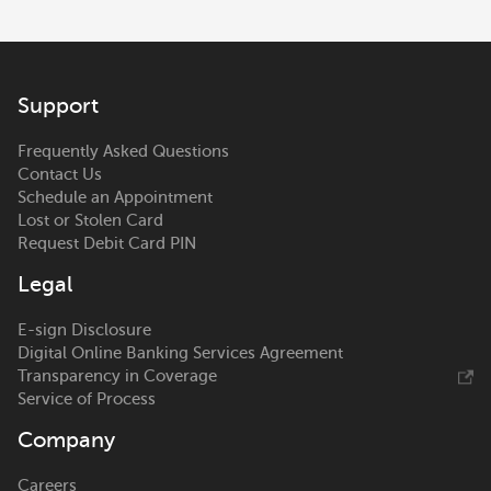
Support
Frequently Asked Questions
Contact Us
Schedule an Appointment
Lost or Stolen Card
Request Debit Card PIN
Legal
E-sign Disclosure
Digital Online Banking Services Agreement
Transparency in Coverage
Service of Process
Company
Careers