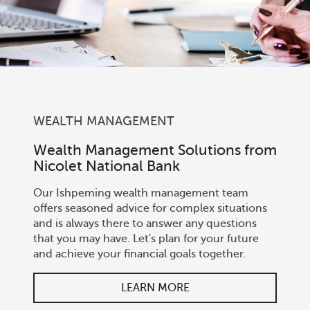
WEALTH MANAGEMENT
Wealth Management Solutions from
Nicolet National Bank
Our Ishpeming wealth management team
offers seasoned advice for complex situations
and is always there to answer any questions
that you may have. Let's plan for your future
and achieve your financial goals together.
LEARN MORE