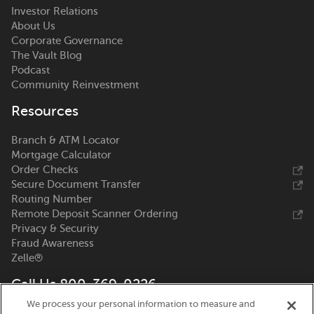
Investor Relations
About Us
Corporate Governance
The Vault Blog
Podcast
Community Reinvestment
Resources
Branch & ATM Locator
Mortgage Calculator
Order Checks
Secure Document Transfer
Routing Number
Remote Deposit Scanner Ordering
Privacy & Security
Fraud Awareness
Zelle®
Call Us 800-369-0226
We process your personal information to measure and
Nicolet National Bank