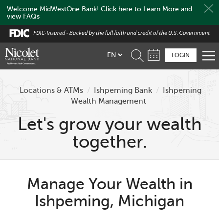
Welcome MidWestOne Bank! Click here to Learn More and
view FAQs
Skip
to
main
LOGIN
content
Locations & ATMs
/
Ishpeming Bank
/
Ishpeming
Wealth Management
Let's grow your wealth
together.
Manage Your Wealth in
Ishpeming, Michigan