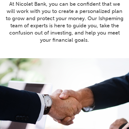
At Nicolet Bank, you can be confident that we
will work with you to create a personalized plan
to grow and protect your money. Our Ishpeming
team of experts is here to guide you, take the
confusion out of investing, and help you meet
your financial goals.