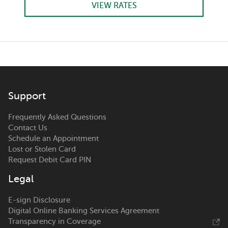
VIEW RATES
Support
Frequently Asked Questions
Contact Us
Schedule an Appointment
Lost or Stolen Card
Request Debit Card PIN
Legal
E-sign Disclosure
Digital Online Banking Services Agreement
Transparency in Coverage