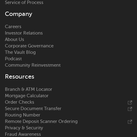
Service of Process
Company
Careers
Investor Relations
About Us
Corporate Governance
The Vault Blog
Podcast
Community Reinvestment
Resources
Branch & ATM Locator
Mortgage Calculator
Order Checks
Secure Document Transfer
Routing Number
Remote Deposit Scanner Ordering
Privacy & Security
Fraud Awareness