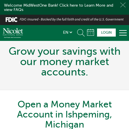
Welcome MidWestOne Bank! Click here to Learn More and
view FAQs
Skip
to
main
LOGIN
content
Grow your savings with
our money market
accounts.
Open a Money Market
Account in Ishpeming,
Michigan