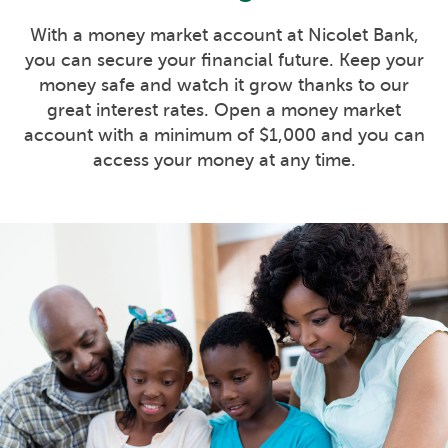
With a money market account at Nicolet Bank,
you can secure your financial future. Keep your
money safe and watch it grow thanks to our
great interest rates. Open a money market
account with a minimum of $1,000 and you can
access your money at any time.