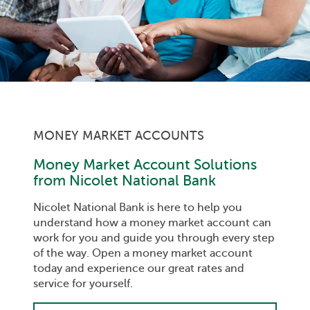
MONEY MARKET ACCOUNTS
Money Market Account Solutions
from Nicolet National Bank
Nicolet National Bank is here to help you
understand how a money market account can
work for you and guide you through every step
of the way. Open a money market account
today and experience our great rates and
service for yourself.