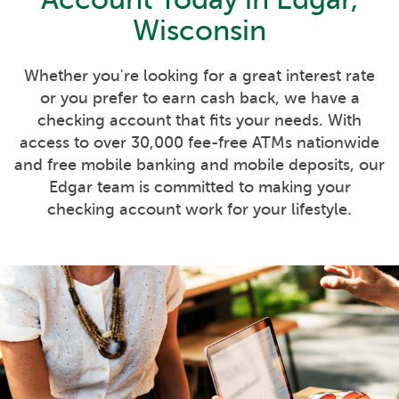
Wisconsin
Whether you're looking for a great interest rate
or you prefer to earn cash back, we have a
checking account that fits your needs. With
access to over 30,000 fee-free ATMs nationwide
and free mobile banking and mobile deposits, our
Edgar team is committed to making your
checking account work for your lifestyle.