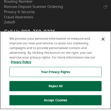
Routing Number
Remote Deposit Scanner Ordering
Privacy & Security
Fraud Awareness
Zelle®
Call Us 800-369-0226
We process your personal information to measure and
Nicolet National Bank
improve our sites and service, to assist our marketing
111 N. Washington Street
campaigns and to provide personalised content and
Green Bay, WI 54301
advertising. By clicking the button on the right, you can
exercise your privacy rights. For more information see our
Privacy Policy
Your Privacy Rights
Reject All
Routing Number:
075917937
© 2026 Nicolet National Bank. All Rights Reserved.
Accept Cookies
Member FDIC. Equal Housing Lender.