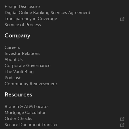
E-sign Disclosure
Digital Online Banking Services Agreement
Transparency in Coverage
Service of Process
Company
Careers
Investor Relations
About Us
Corporate Governance
The Vault Blog
Podcast
Community Reinvestment
Resources
Branch & ATM Locator
Mortgage Calculator
Order Checks
Secure Document Transfer