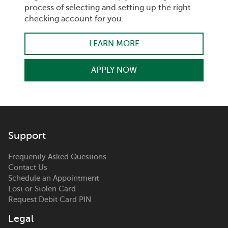
process of selecting and setting up the right
checking account for you.
LEARN MORE
APPLY NOW
Support
Frequently Asked Questions
Contact Us
Schedule an Appointment
Lost or Stolen Card
Request Debit Card PIN
Legal