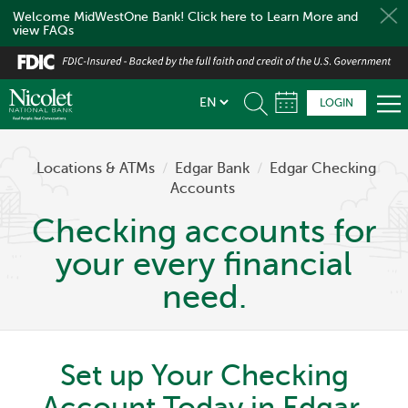
Welcome MidWestOne Bank! Click here to Learn More and
view FAQs
Skip
to
main
LOGIN
content
Locations & ATMs
/
Edgar Bank
/
Edgar Checking
Accounts
Checking accounts for
your every financial
need.
Set up Your Checking
Account Today in Edgar,