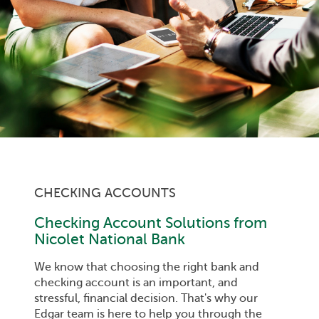
CHECKING ACCOUNTS
Checking Account Solutions from
Nicolet National Bank
We know that choosing the right bank and
checking account is an important, and
stressful, financial decision. That's why our
Edgar team is here to help you through the