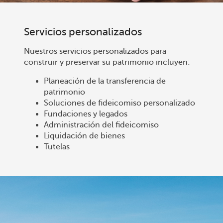
Servicios personalizados
Nuestros servicios personalizados para
construir y preservar su patrimonio incluyen:
Planeación de la transferencia de
patrimonio
Soluciones de fideicomiso personalizado
Fundaciones y legados
Administración del fideicomiso
Liquidación de bienes
Tutelas