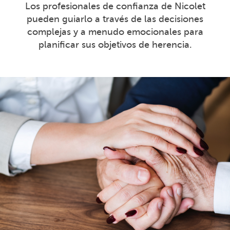
Los profesionales de confianza de Nicolet
pueden guiarlo a través de las decisiones
complejas y a menudo emocionales para
planificar sus objetivos de herencia.