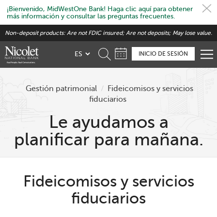
¡Bienvenido, MidWestOne Bank! Haga clic aquí para obtener
más información y consultar las preguntas frecuentes.
Skip
Non-deposit products: Are not FDIC insured; Are not deposits; May lose value.
to
main
INICIO DE SESIÓN
content
Gestión patrimonial
/
Fideicomisos y servicios
fiduciarios
Le ayudamos a
planificar para mañana.
Fideicomisos y servicios
fiduciarios