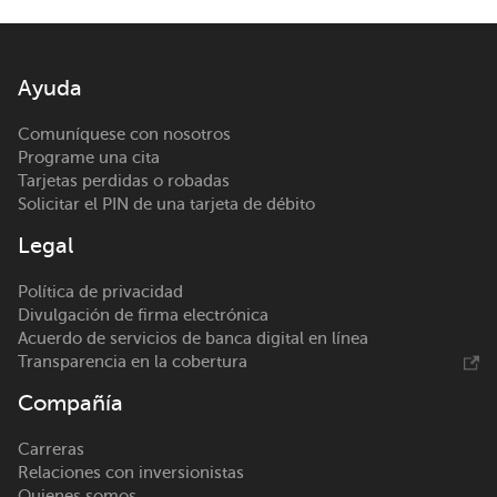
Ayuda
Comuníquese con nosotros
Programe una cita
Tarjetas perdidas o robadas
Solicitar el PIN de una tarjeta de débito
Legal
Política de privacidad
Divulgación de firma electrónica
Acuerdo de servicios de banca digital en línea
Transparencia en la cobertura
Compañía
Carreras
Relaciones con inversionistas
Quienes somos