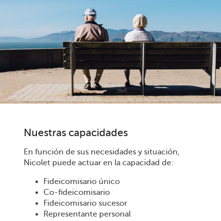
Nuestras capacidades
En función de sus necesidades y situación,
Nicolet puede actuar en la capacidad de:
Fideicomisario único
Co-fideicomisario
Fideicomisario sucesor
Representante personal