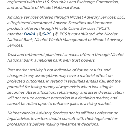
registered with the U.S. Securities and Exchange Commission,
and an affiliate of Nicolet National Bank.
Advisory services offered through Nicolet Advisory Services, LLC,
a Registered Investment Advisor. Securities and insurance
products offered through Private Client Services ("PCS"),
member
FINRA
/
SIPC
. PCS is not affiliated with Nicolet
National Bank, Nicolet Wealth Management or Nicolet Advisory
Services.
Trust and retirement plan level services offered through Nicolet
National Bank, a national bank with trust powers.
Past market activity is not indicative of future results, and
changes in any assumptions may have a material effect on
projected outcomes. Investing in securities entails risk, and the
potential for losing money always exists when investing in
securities. Asset allocation, rebalancing, and asset diversification
will not ensure account protection in a declining market, and
cannot be relied upon to enhance gains in a rising market.
Neither Nicolet Advisory Services nor its affiliates offer tax or
legal advice. Investors should consult with their legal and tax
professionals before making investment decisions.