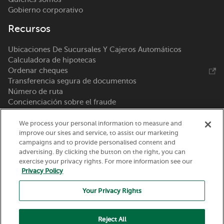
Gobierno corporativo
Recursos
Ubicaciones De Sucursales Y Cajeros Automáticos
Calculadora de hipotecas
Ordenar cheques
Transferencia segura de documentos
Número de ruta
Concienciación sobre el fraude
Pedido de escáner de depósito remoto
We process your personal information to measure and
Llámenos 800-369-0226
improve our sites and service, to assist our marketing
campaigns and to provide personalised content and
advertising. By clicking the button on the right, you can
Nicolet National Bank
exercise your privacy rights. For more information see our
111 N. Washington Street
Privacy Policy
Green Bay, WI 54301
Your Privacy Rights
Reject All