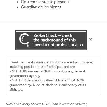
Co-representante personal
Guardián de los bienes
Investment and insurance products are subject to risks,
including possible loss of principal, and are:
• NOT FDIC insured • NOT insured by any federal
government agency
• NEITHER deposits or other obligations of, NOR
guaranteed by, Nicolet National Bank or any of its
affiliates.
Nicolet Advisory Services, LLC, is an investment adviser,