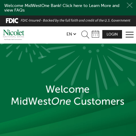
Welcome MidWestOne Bank! Click here to Learn More and
view FAQs
Skip
to
main
LOGIN
content