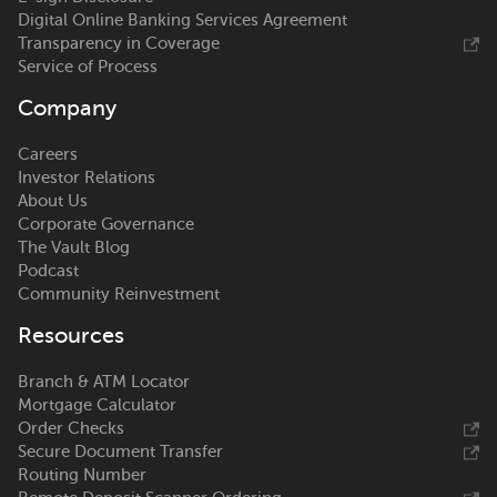
Digital Online Banking Services Agreement
Transparency in Coverage
Service of Process
Company
Careers
Investor Relations
About Us
Corporate Governance
The Vault Blog
Podcast
Community Reinvestment
Resources
Branch & ATM Locator
Mortgage Calculator
Order Checks
Secure Document Transfer
Routing Number