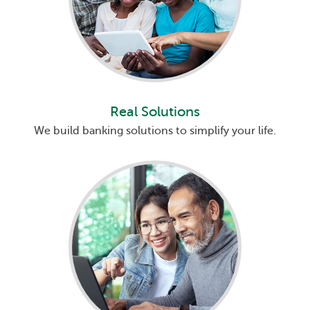
Real Solutions
We build banking solutions to simplify your life.