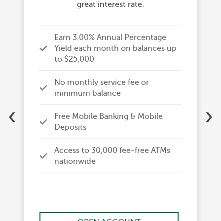
great interest rate.
Earn 3.00% Annual Percentage
Yield each month on balances up
to $25,000
No monthly service fee or
minimum balance
‹
›
Free Mobile Banking & Mobile
Deposits
Access to 30,000 fee-free ATMs
nationwide