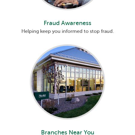
Fraud Awareness
Helping keep you informed to stop fraud.
Branches Near You