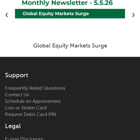
‹
›
Global Equity Markets Surge
Support
Frequently Asked Questions
Contact Us
Schedule an Appointment
Lost or Stolen Card
Request Debit Card PIN
Legal
E-sign Disclosure