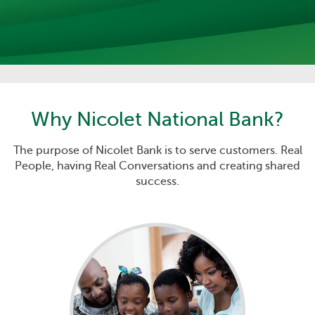
Why
Nicolet National Bank
?
The purpose of Nicolet Bank is to serve customers. Real
People, having Real Conversations and creating shared
success.