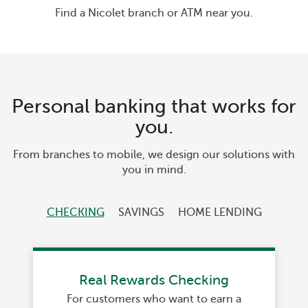
Find a Nicolet branch or ATM near you.
Personal banking that works for
you.
From branches to mobile, we design our solutions with
you in mind.
CHECKING
SAVINGS
HOME LENDING
Real Rewards Checking
For customers who want to earn a