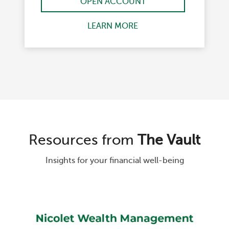
OPEN ACCOUNT
LEARN MORE
Resources from
The Vault
Insights for your financial well-being