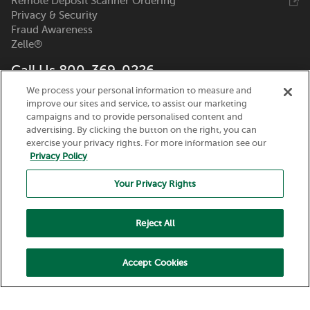
Remote Deposit Scanner Ordering
Privacy & Security
Fraud Awareness
Zelle®
Call Us 800-369-0226
We process your personal information to measure and
Nicolet National Bank
improve our sites and service, to assist our marketing
111 N. Washington Street
campaigns and to provide personalised content and
Green Bay, WI 54301
advertising. By clicking the button on the right, you can
exercise your privacy rights. For more information see our
Privacy Policy
Your Privacy Rights
Reject All
Routing Number:
075917937
© 2026 Nicolet National Bank. All Rights Reserved.
Accept Cookies
Member FDIC. Equal Housing Lender.